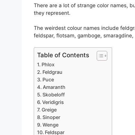
There are a lot of strange color names, 
they represent.
The weirdest colour names include feldgra
feldspar, flotsam, gamboge, smaragdine, 
Table of Contents
Phlox
Feldgrau
Puce
Amaranth
Skobeloff
Veridigris
Greige
Sinoper
Wenge
Feldspar