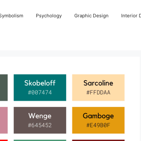
Symbolism
Psychology
Graphic Design
Interior