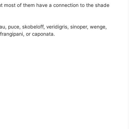
but most of them have a connection to the shade
u, puce, skobeloff, veridigris, sinoper, wenge,
frangipani, or caponata.