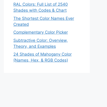
RAL Colors: Full List of 2540
Shades with Codes & Chart
The Shortest Color Names Ever
Created
Complementary Color Picker
Subtractive Color: Overview,
Theory, and Examples
24 Shades of Mahogany Color
(Names, Hex, & RGB Codes)