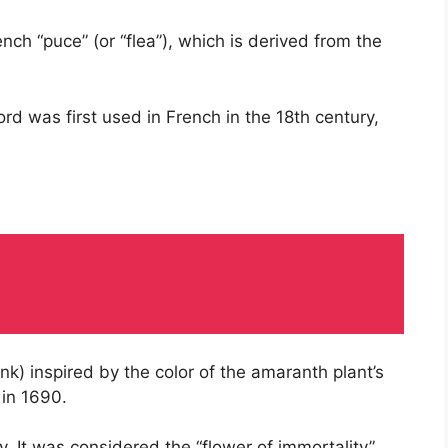
ch “puce” (or “flea”), which is derived from the
rd was first used in French in the 18th century,
k) inspired by the color of the amaranth plant’s
 in 1690.
 It was considered the “flower of immortality”