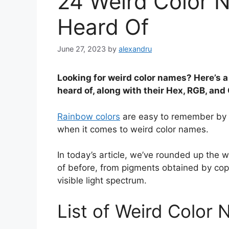
24 Weird Color 
Heard Of
June 27, 2023
by
alexandru
Looking for weird color names? Here’s a
heard of, along with their Hex, RGB, an
Rainbow colors
are easy to remember by t
when it comes to weird color names.
In today’s article, we’ve rounded up the 
of before, from pigments obtained by cop
visible light spectrum.
List of Weird Color