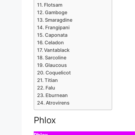
Flotsam
Gamboge
Smaragdine
Frangipani
Caponata
Celadon
Vantablack
Sarcoline
Glaucous
Coquelicot
Titian
Falu
Eburnean
Atrovirens
Phlox
Phlox