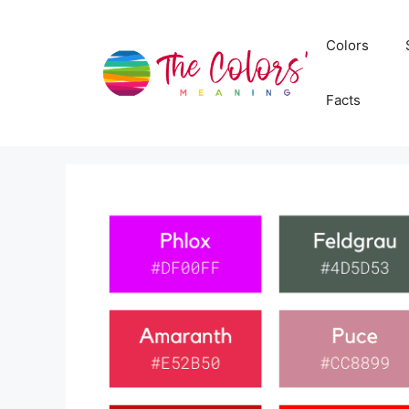
Skip
to
Colors
content
Facts