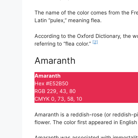
The name of the color comes from the Fren
Latin “pulex,” meaning flea.
According to the Oxford Dictionary, the wo
[2]
referring to “flea color.”
Amaranth
Amaranth
Hex #E52B50
RGB 229, 43, 80
CMYK 0, 73, 58, 10
Amaranth is a reddish-rose (or reddish-pin
flower. The color first appeared in English
Amaranth was associated with immortality.