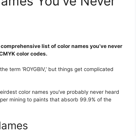
Names You’ve Never
 comprehensive list of color names you’ve never
d CMYK color codes.
he term ‘ROYGBIV,’ but things get complicated
weirdest color names you’ve probably never heard
per mining to paints that absorb 99.9% of the
 Names