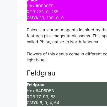
Hex #DF00FF
RGB 223, 0, 255
CMYK 13, 100, 0, 0
Phlox is a vibrant magenta inspired by th
features pink-magenta blossoms. This spe
called Phlox, native to North America.
Flowers of this genus come in different co
light blue.
Feldgrau
Feldgrau
Hex #4D5D53
RGB 77, 93, 83
CMYK 6, 0, 4, 64