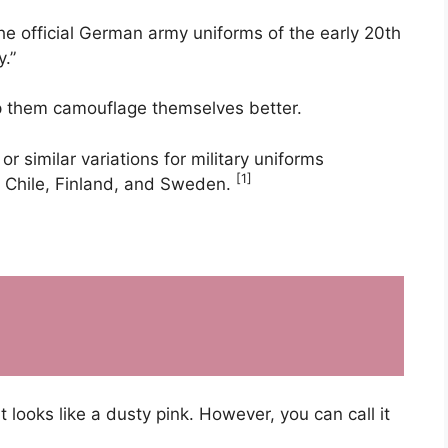
he official German army uniforms of the early 20th
y.”
p them camouflage themselves better.
r similar variations for military uniforms
[1]
, Chile, Finland, and Sweden.
 looks like a dusty pink. However, you can call it