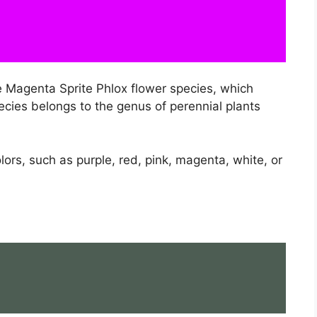
e Magenta Sprite Phlox flower species, which
cies belongs to the genus of perennial plants
lors, such as purple, red, pink, magenta, white, or