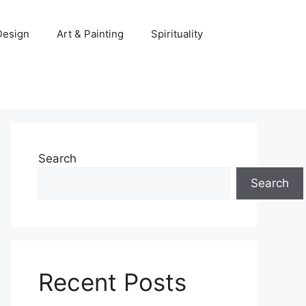
 Design
Art & Painting
Spirituality
Search
Search
Recent Posts