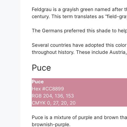
Feldgrau is a grayish green named after t
century. This term translates as “field-gra
The Germans preferred this shade to hel
Several countries have adopted this color o
throughout history. These include Austria
Puce
Puce
Hex #CC8899
RGB 204, 136, 153
CMYK 0, 27, 20, 20
Puce is a mixture of purple and brown that
brownish-purple.