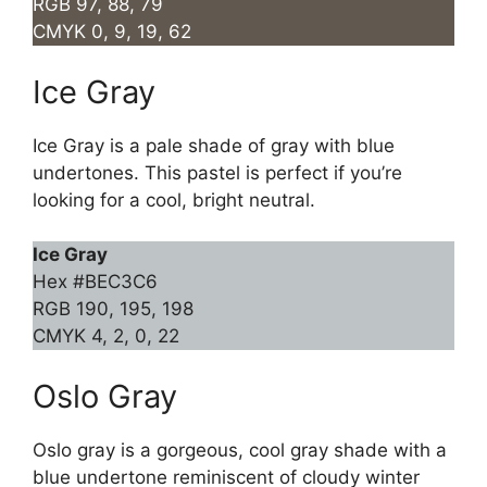
RGB 97, 88, 79
CMYK 0, 9, 19, 62
Ice Gray
Ice Gray is a pale shade of gray with blue
undertones. This pastel is perfect if you’re
looking for a cool, bright neutral.
Ice Gray
Hex #BEC3C6
RGB 190, 195, 198
CMYK 4, 2, 0, 22
Oslo Gray
Oslo gray is a gorgeous, cool gray shade with a
blue undertone reminiscent of cloudy winter