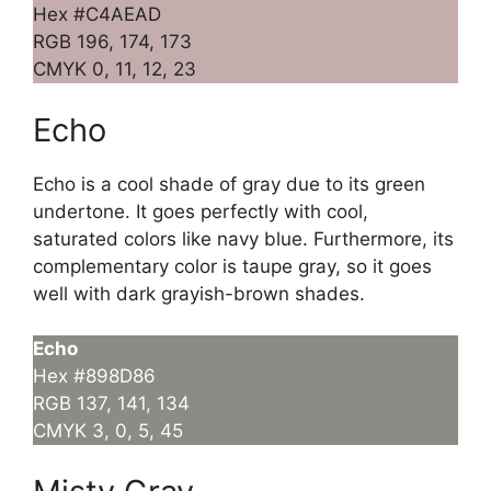
Hex #C4AEAD
RGB 196, 174, 173
CMYK 0, 11, 12, 23
Echo
Echo is a cool shade of gray due to its green
undertone. It goes perfectly with cool,
saturated colors like navy blue. Furthermore, its
complementary color is taupe gray, so it goes
well with dark grayish-brown shades.
Echo
Hex #898D86
RGB 137, 141, 134
CMYK 3, 0, 5, 45