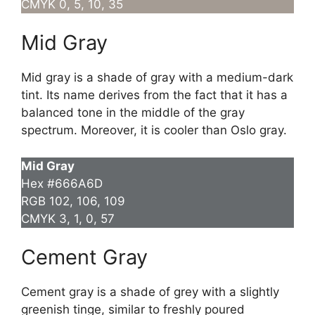
CMYK 0, 5, 10, 35
Mid Gray
Mid gray is a shade of gray with a medium-dark
tint. Its name derives from the fact that it has a
balanced tone in the middle of the gray
spectrum. Moreover, it is cooler than Oslo gray.
Mid Gray
Hex #666A6D
RGB 102, 106, 109
CMYK 3, 1, 0, 57
Cement Gray
Cement gray is a shade of grey with a slightly
greenish tinge, similar to freshly poured