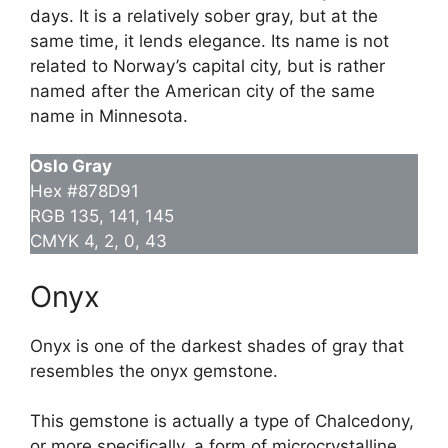
days. It is a relatively sober gray, but at the
same time, it lends elegance. Its name is not
related to Norway’s capital city, but is rather
named after the American city of the same
name in Minnesota.
Oslo Gray
Hex #878D91
RGB 135, 141, 145
CMYK 4, 2, 0, 43
Onyx
Onyx is one of the darkest shades of gray that
resembles the onyx gemstone.
This gemstone is actually a type of Chalcedony,
or more specifically, a form of microcrystalline