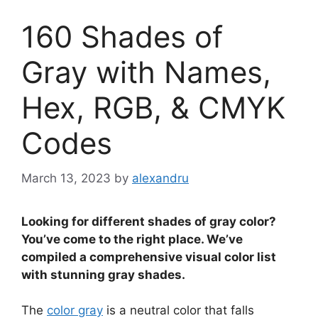
160 Shades of
Gray with Names,
Hex, RGB, & CMYK
Codes
March 13, 2023
by
alexandru
Looking for different shades of gray color?
You’ve come to the right place. We’ve
compiled a comprehensive visual color list
with stunning gray shades.
The
color gray
is a neutral color that falls