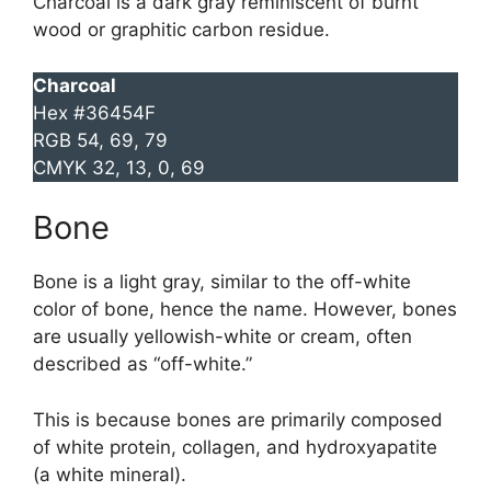
Charcoal is a dark gray reminiscent of burnt
wood or graphitic carbon residue.
Charcoal
Hex #36454F
RGB 54, 69, 79
CMYK 32, 13, 0, 69
Bone
Bone is a light gray, similar to the off-white
color of bone, hence the name. However, bones
are usually yellowish-white or cream, often
described as “off-white.”
This is because bones are primarily composed
of white protein, collagen, and hydroxyapatite
(a white mineral).