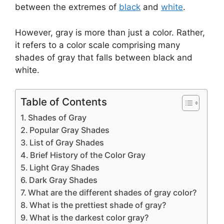
between the extremes of
black
and
white
.
However, gray is more than just a color. Rather,
it refers to a color scale comprising many
shades of gray that falls between black and
white.
Table of Contents
Shades of Gray
Popular Gray Shades
List of Gray Shades
Brief History of the Color Gray
Light Gray Shades
Dark Gray Shades
What are the different shades of gray color?
What is the prettiest shade of gray?
What is the darkest color gray?