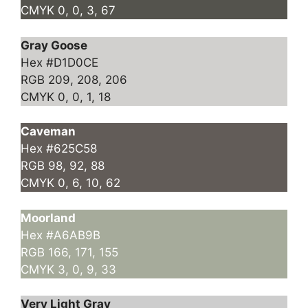
CMYK 0, 0, 3, 67
Gray Goose
Hex #D1D0CE
RGB 209, 208, 206
CMYK 0, 0, 1, 18
Caveman
Hex #625C58
RGB 98, 92, 88
CMYK 0, 6, 10, 62
Moorland
Hex #A6AB9B
RGB 166, 171, 155
CMYK 3, 0, 9, 33
Very Light Gray