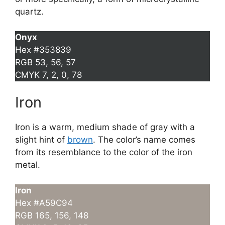
quartz.
Onyx
Hex #353839
RGB 53, 56, 57
CMYK 7, 2, 0, 78
Iron
Iron is a warm, medium shade of gray with a
slight hint of
brown
. The color’s name comes
from its resemblance to the color of the iron
metal.
Iron
Hex #A59C94
RGB 165, 156, 148