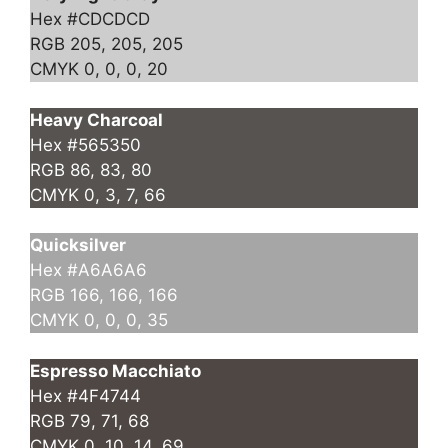
Hex #CDCDCD
RGB 205, 205, 205
CMYK 0, 0, 0, 20
Heavy Charcoal
Hex #565350
RGB 86, 83, 80
CMYK 0, 3, 7, 66
Quicksilver
Hex #A6A6A6
RGB 166, 166, 166
CMYK 0, 0, 0, 35
Espresso Macchiato
Hex #4F4744
RGB 79, 71, 68
CMYK 0, 10, 14, 69