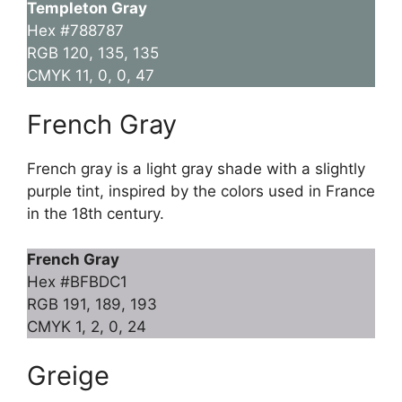
Templeton Gray
Hex #788787
RGB 120, 135, 135
CMYK 11, 0, 0, 47
French Gray
French gray is a light gray shade with a slightly
purple tint, inspired by the colors used in France
in the 18th century.
French Gray
Hex #BFBDC1
RGB 191, 189, 193
CMYK 1, 2, 0, 24
Greige