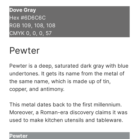
Dove Gray
Hex #6D6C6C
RGB 109, 108, 108
CMYK 0, 0, 0, 57
Pewter
Pewter is a deep, saturated dark gray with blue
undertones. It gets its name from the metal of
the same name, which is made up of tin,
copper, and antimony.
This metal dates back to the first millennium.
Moreover, a Roman-era discovery claims it was
used to make kitchen utensils and tableware.
Pewter