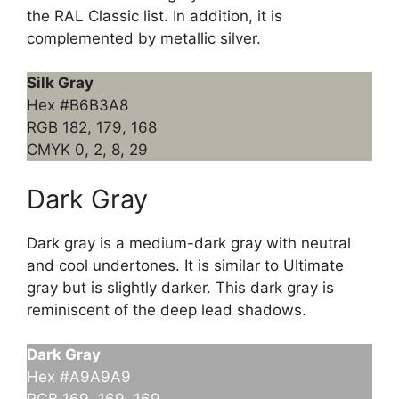
the RAL Classic list. In addition, it is
complemented by metallic silver.
Silk Gray
Hex #B6B3A8
RGB 182, 179, 168
CMYK 0, 2, 8, 29
Dark Gray
Dark gray is a medium-dark gray with neutral
and cool undertones. It is similar to Ultimate
gray but is slightly darker. This dark gray is
reminiscent of the deep lead shadows.
Dark Gray
Hex #A9A9A9