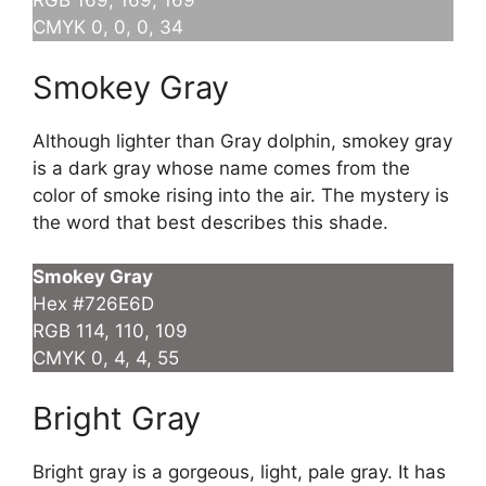
RGB 169, 169, 169
CMYK 0, 0, 0, 34
Smokey Gray
Although lighter than Gray dolphin, smokey gray
is a dark gray whose name comes from the
color of smoke rising into the air. The mystery is
the word that best describes this shade.
Smokey Gray
Hex #726E6D
RGB 114, 110, 109
CMYK 0, 4, 4, 55
Bright Gray
Bright gray is a gorgeous, light, pale gray. It has