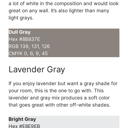
a lot of white in the composition and would look
great on any wall. It’s also lighter than many
light grays.
Dull Gray
Hex #8B837E
RGB 139, 131, 126
CMYK 0, 6, 9, 45
Lavender Gray
If you enjoy lavender but want a gray shade for
your room, this is the one to go with. This
lavender and gray mix produces a soft color
that goes great with other off-white shades.
Bright Gray
Hex #E8E9EB