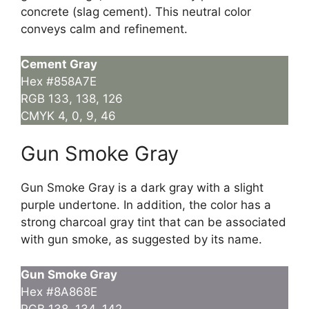
concrete (slag cement). This neutral color
conveys calm and refinement.
Cement Gray
Hex #858A7E
RGB 133, 138, 126
CMYK 4, 0, 9, 46
Gun Smoke Gray
Gun Smoke Gray is a dark gray with a slight
purple undertone. In addition, the color has a
strong charcoal gray tint that can be associated
with gun smoke, as suggested by its name.
Gun Smoke Gray
Hex #8A868E
RGB 138, 134, 142