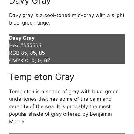
Davy Gray
Davy gray is a cool-toned mid-gray with a slight
blue-green tinge.
Davy Gray
Hex #555555
RGB 85, 85, 85
CMYK 0, 0, 0, 67
Templeton Gray
Templeton is a shade of gray with blue-green
undertones that has some of the calm and
serenity of the sea. It is probably the most
popular shade of gray offered by Benjamin
Moore.