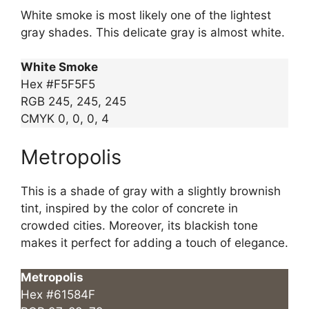
White smoke is most likely one of the lightest
gray shades. This delicate gray is almost white.
White Smoke
Hex #F5F5F5
RGB 245, 245, 245
CMYK 0, 0, 0, 4
Metropolis
This is a shade of gray with a slightly brownish
tint, inspired by the color of concrete in
crowded cities. Moreover, its blackish tone
makes it perfect for adding a touch of elegance.
Metropolis
Hex #61584F