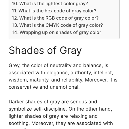
What is the lightest color gray?
What is the hex code of gray color?
What is the RGB code of gray color?
What is the CMYK code of gray color?
Wrapping up on shades of gray color
Shades of Gray
Grey, the color of neutrality and balance, is
associated with elegance, authority, intellect,
wisdom, maturity, and reliability. Moreover, it is
conservative and unemotional.
Darker shades of gray are serious and
symbolize self-discipline. On the other hand,
lighter shades of gray are relaxing and
soothing. Moreover, they are associated with