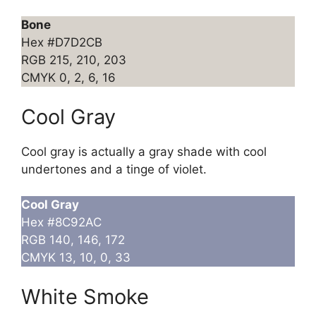
Bone
Hex #D7D2CB
RGB 215, 210, 203
CMYK 0, 2, 6, 16
Cool Gray
Cool gray is actually a gray shade with cool
undertones and a tinge of violet.
Cool Gray
Hex #8C92AC
RGB 140, 146, 172
CMYK 13, 10, 0, 33
White Smoke