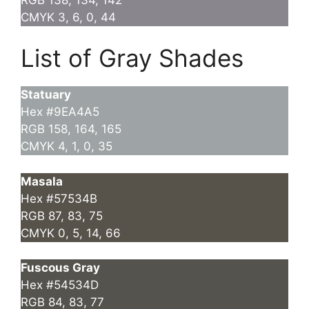
CMYK 3, 6, 0, 44
List of Gray Shades
Statuary
Hex #9EA4A5
RGB 158, 164, 165
CMYK 4, 1, 0, 35
Masala
Hex #57534B
RGB 87, 83, 75
CMYK 0, 5, 14, 66
Fuscous Gray
Hex #54534D
RGB 84, 83, 77