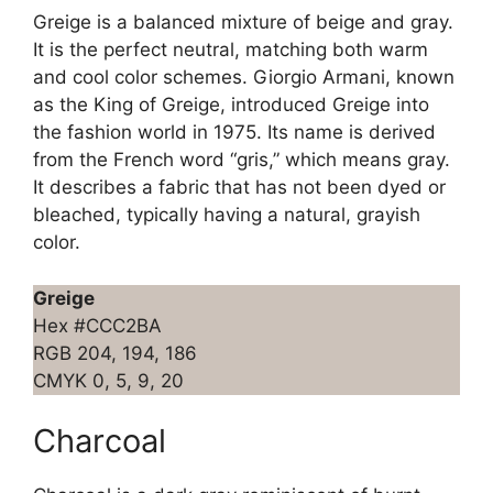
Greige is a balanced mixture of beige and gray.
It is the perfect neutral, matching both warm
and cool color schemes. Giorgio Armani, known
as the King of Greige, introduced Greige into
the fashion world in 1975. Its name is derived
from the French word “gris,” which means gray.
It describes a fabric that has not been dyed or
bleached, typically having a natural, grayish
color.
Greige
Hex #CCC2BA
RGB 204, 194, 186
CMYK 0, 5, 9, 20
Charcoal