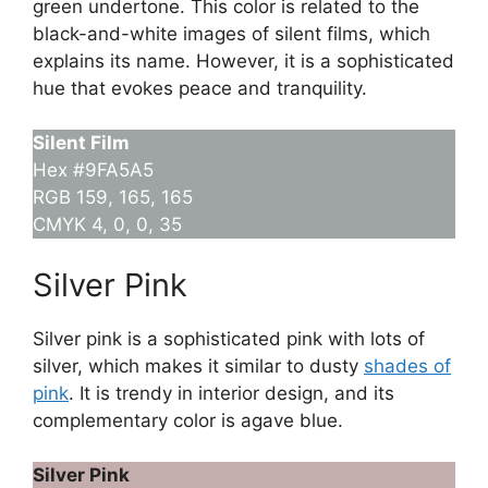
green undertone. This color is related to the
black-and-white images of silent films, which
explains its name. However, it is a sophisticated
hue that evokes peace and tranquility.
Silent Film
Hex #9FA5A5
RGB 159, 165, 165
CMYK 4, 0, 0, 35
Silver Pink
Silver pink is a sophisticated pink with lots of
silver, which makes it similar to dusty
shades of
pink
. It is trendy in interior design, and its
complementary color is agave blue.
Silver Pink