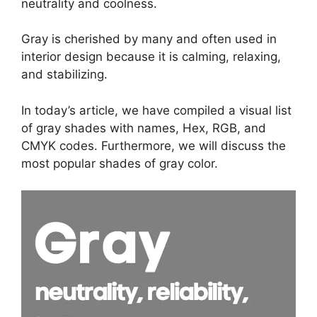
neutrality and coolness.
Gray is cherished by many and often used in
interior design because it is calming, relaxing,
and stabilizing.
In today’s article, we have compiled a visual list
of gray shades with names, Hex, RGB, and
CMYK codes. Furthermore, we will discuss the
most popular shades of gray color.