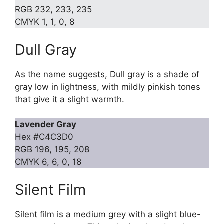
RGB 232, 233, 235
CMYK 1, 1, 0, 8
Dull Gray
As the name suggests, Dull gray is a shade of
gray low in lightness, with mildly pinkish tones
that give it a slight warmth.
Lavender Gray
Hex #C4C3D0
RGB 196, 195, 208
CMYK 6, 6, 0, 18
Silent Film
Silent film is a medium grey with a slight blue-