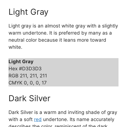
Light Gray
Light gray is an almost white gray with a slightly
warm undertone. It is preferred by many as a
neutral color because it leans more toward
white.
Light Gray
Hex #D3D3D3
RGB 211, 211, 211
CMYK 0, 0, 0, 17
Dark Silver
Dark Silver is a warm and inviting shade of gray
with a soft
red
undertone. Its name accurately
describes the color, reminiscent of the dark