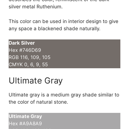
silver metal Ruthenium.
This color can be used in interior design to give
any space a blackened shade naturally.
Dark Silver
Hex #746D69
RGB 116, 109, 105
CMYK 0, 6, 9, 55
Ultimate Gray
Ultimate gray is a medium gray shade similar to
the color of natural stone.
Ultimate Gray
Hex #A9A8A9