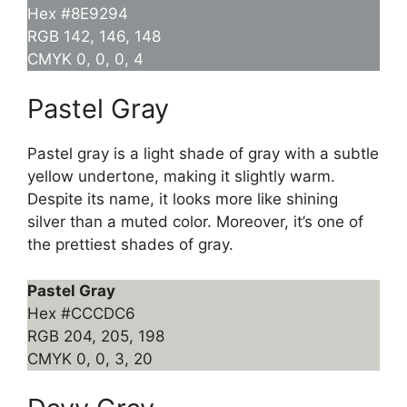
Hex #8E9294
RGB 142, 146, 148
CMYK 0, 0, 0, 4
Pastel Gray
Pastel gray is a light shade of gray with a subtle
yellow undertone, making it slightly warm.
Despite its name, it looks more like shining
silver than a muted color. Moreover, it’s one of
the prettiest shades of gray.
Pastel Gray
Hex #CCCDC6
RGB 204, 205, 198
CMYK 0, 0, 3, 20