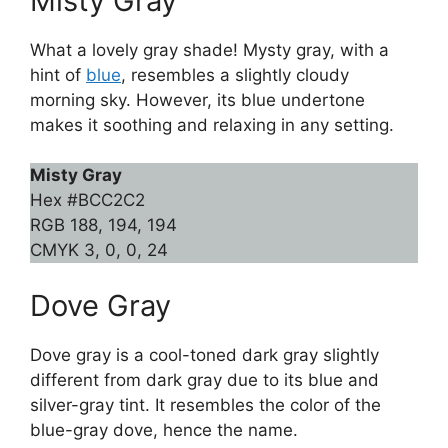
Misty Gray
What a lovely gray shade! Mysty gray, with a
hint of
blue
, resembles a slightly cloudy
morning sky. However, its blue undertone
makes it soothing and relaxing in any setting.
Misty Gray
Hex #BCC2C2
RGB 188, 194, 194
CMYK 3, 0, 0, 24
Dove Gray
Dove gray is a cool-toned dark gray slightly
different from dark gray due to its blue and
silver-gray tint. It resembles the color of the
blue-gray dove, hence the name.