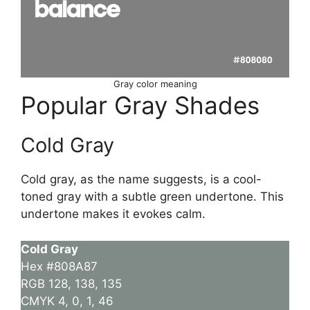
Gray color meaning
Popular Gray Shades
Cold Gray
Cold gray, as the name suggests, is a cool-
toned gray with a subtle green undertone. This
undertone makes it evokes calm.
Cold Gray
Hex #808A87
RGB 128, 138, 135
CMYK 4, 0, 1, 46