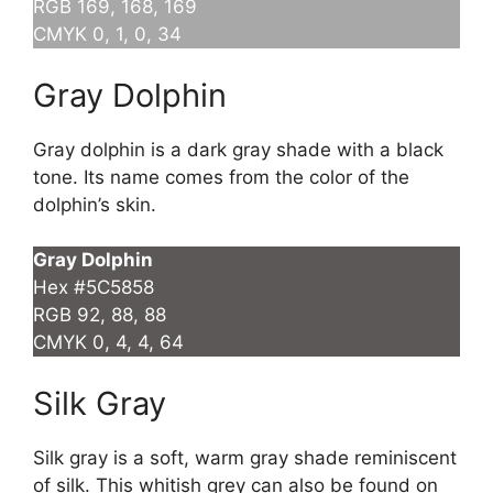
RGB 169, 168, 169
CMYK 0, 1, 0, 34
Gray Dolphin
Gray dolphin is a dark gray shade with a black
tone. Its name comes from the color of the
dolphin’s skin.
Gray Dolphin
Hex #5C5858
RGB 92, 88, 88
CMYK 0, 4, 4, 64
Silk Gray
Silk gray is a soft, warm gray shade reminiscent
of silk. This whitish grey can also be found on