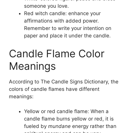
someone you love.
Red witch candle: enhance your
affirmations with added power.
Remember to write your intention on
paper and place it under the candle.
Candle Flame Color
Meanings
According to The Candle Signs Dictionary, the
colors of candle flames have different
meanings:
Yellow or red candle flame: When a
candle flame burns yellow or red, it is
fueled by
mundane
energy rather than