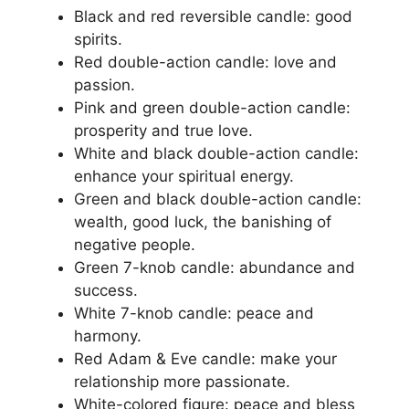
Black and red reversible candle: good
spirits.
Red double-action candle: love and
passion.
Pink and green double-action candle:
prosperity and true love.
White and black double-action candle:
enhance your spiritual energy.
Green and black double-action candle:
wealth, good luck, the banishing of
negative people.
Green 7-knob candle: abundance and
success.
White 7-knob candle: peace and
harmony.
Red Adam & Eve candle: make your
relationship more passionate.
White-colored figure: peace and bless