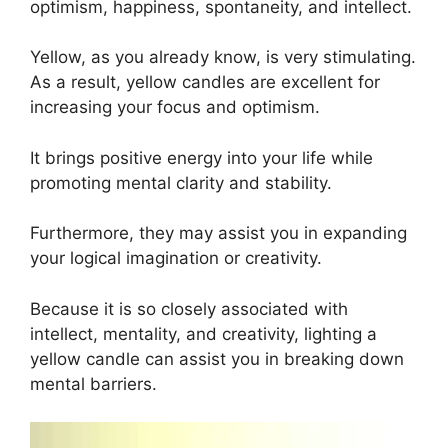
optimism, happiness, spontaneity, and intellect.
Yellow, as you already know, is very stimulating.
As a result, yellow candles are excellent for
increasing your focus and optimism.
It brings positive energy into your life while
promoting mental clarity and stability.
Furthermore, they may assist you in expanding
your logical imagination or creativity.
Because it is so closely associated with
intellect, mentality, and creativity, lighting a
yellow candle can assist you in breaking down
mental barriers.