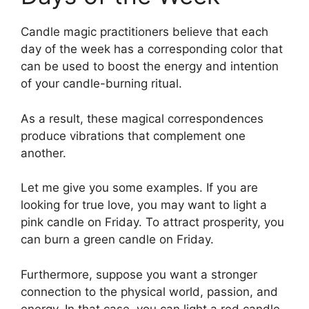
Candle magic practitioners believe that each
day of the week has a corresponding color that
can be used to boost the energy and intention
of your candle-burning ritual.
As a result, these magical correspondences
produce vibrations that complement one
another.
Let me give you some examples. If you are
looking for true love, you may want to light a
pink candle on Friday. To attract prosperity, you
can burn a green candle on Friday.
Furthermore, suppose you want a stronger
connection to the physical world, passion, and
energy. In that case, you can light a red candle