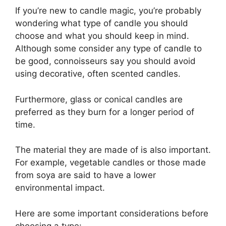
If you’re new to candle magic, you’re probably
wondering what type of candle you should
choose and what you should keep in mind.
Although some consider any type of candle to
be good, connoisseurs say you should avoid
using decorative, often scented candles.
Furthermore, glass or conical candles are
preferred as they burn for a longer period of
time.
The material they are made of is also important.
For example, vegetable candles or those made
from soya are said to have a lower
environmental impact.
Here are some important considerations before
choosing a type: