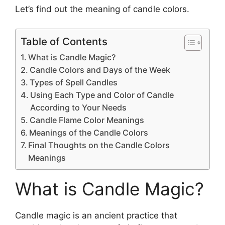
Let’s find out the meaning of candle colors.
Table of Contents
What is Candle Magic?
Candle Colors and Days of the Week
Types of Spell Candles
Using Each Type and Color of Candle
According to Your Needs
Candle Flame Color Meanings
Meanings of the Candle Colors
Final Thoughts on the Candle Colors
Meanings
What is Candle Magic?
Candle magic is an ancient practice that