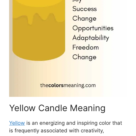
Yellow Candle Meaning
Yellow
is an energizing and inspiring color that
is frequently associated with creativity,