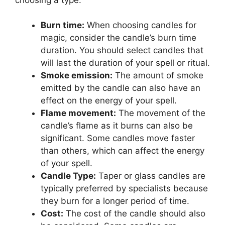
Burn time:
When choosing candles for
magic, consider the candle’s burn time
duration. You should select candles that
will last the duration of your spell or ritual.
Smoke emission:
The amount of smoke
emitted by the candle can also have an
effect on the energy of your spell.
Flame movement:
The movement of the
candle’s flame as it burns can also be
significant. Some candles move faster
than others, which can affect the energy
of your spell.
Candle Type:
Taper or glass candles are
typically preferred by specialists because
they burn for a longer period of time.
Cost:
The cost of the candle should also