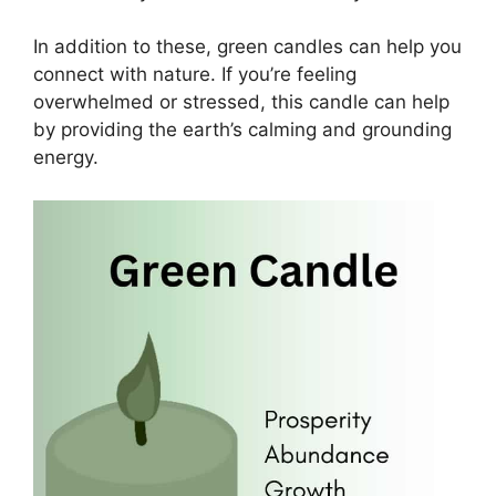
In addition to these, green candles can help you
connect with nature. If you’re feeling
overwhelmed or stressed, this candle can help
by providing the earth’s calming and grounding
energy.