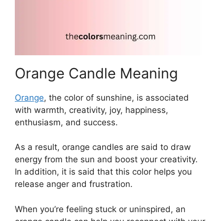
Orange Candle Meaning
Orange
, the color of sunshine, is associated
with warmth, creativity, joy, happiness,
enthusiasm, and success.
As a result, orange candles are said to draw
energy from the sun and boost your creativity.
In addition, it is said that this color helps you
release anger and frustration.
When you’re feeling stuck or uninspired, an