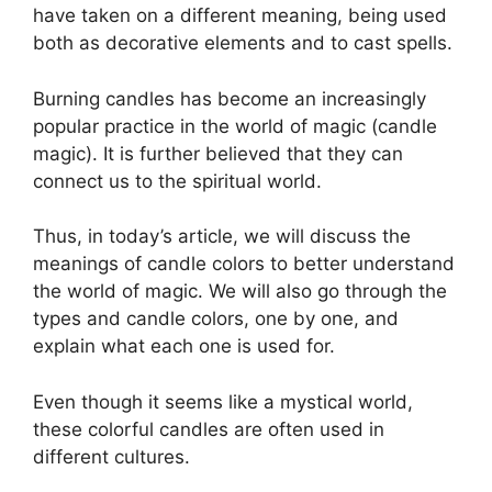
have taken on a different meaning, being used
both as decorative elements and to cast spells.
Burning candles has become an increasingly
popular practice in the world of magic (candle
magic). It is further believed that they can
connect us to the spiritual world.
Thus, in today’s article, we will discuss the
meanings of candle colors to better understand
the world of magic. We will also go through the
types and candle colors, one by one, and
explain what each one is used for.
Even though it seems like a mystical world,
these colorful candles are often used in
different cultures.