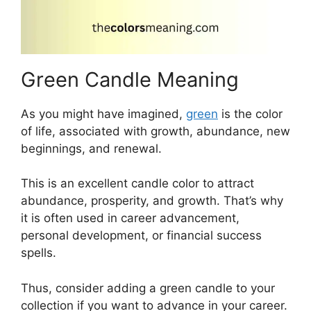
Green Candle Meaning
As you might have imagined,
green
is the color
of life, associated with growth, abundance, new
beginnings, and renewal.
This is an excellent candle color to attract
abundance, prosperity, and growth. That’s why
it is often used in career advancement,
personal development, or financial success
spells.
Thus, consider adding a green candle to your
collection if you want to advance in your career.