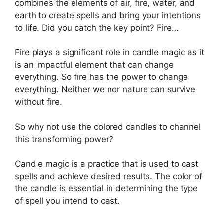
combines the elements of air, fire, water, and
earth to create spells and bring your intentions
to life. Did you catch the key point? Fire…
Fire plays a significant role in candle magic as it
is an impactful element that can change
everything. So fire has the power to change
everything. Neither we nor nature can survive
without fire.
So why not use the colored candles to channel
this transforming power?
Candle magic is a practice that is used to cast
spells and achieve desired results. The color of
the candle is essential in determining the type
of spell you intend to cast.