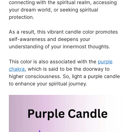
connecting with the spiritual realm, accessing
your dream world, or seeking spiritual
protection.
As a result, this vibrant candle color promotes
self-awareness and deepens your
understanding of your innermost thoughts.
This color is also associated with the
purple
chakra
, which is said to be the doorway to
higher consciousness. So, light a purple candle
to enhance your spiritual journey.