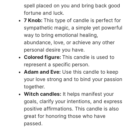
spell placed on you and bring back good
fortune and luck.
7 Knob:
This type of candle is perfect for
sympathetic magic, a simple yet powerful
way to bring emotional healing,
abundance, love, or achieve any other
personal desire you have.
Colored figure:
This candle is used to
represent a specific person.
Adam and Eve:
Use this candle to keep
your love strong and to bind your passion
together.
Witch candles:
It helps manifest your
goals, clarify your intentions, and express
positive affirmations. This candle is also
great for honoring those who have
passed.