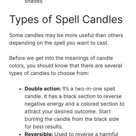
shades
Types of Spell Candles
Some candles may be more useful than others
depending on the spell you want to cast.
Before we get into the meanings of candle
colors, you should know that there are several
types of candles to choose from:
Double action:
It’s a two-in-one spell
candle. It has a black section to reverse
negative energy and a colored section to
attract your desired outcome. Start
burning the candle from the black side
for best results.
Reversible:
Used to reverse a harmful