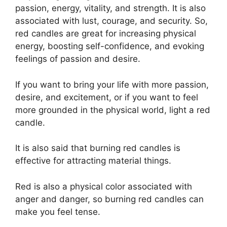
passion, energy, vitality, and strength. It is also
associated with lust, courage, and security. So,
red candles are great for increasing physical
energy, boosting self-confidence, and evoking
feelings of passion and desire.
If you want to bring your life with more passion,
desire, and excitement, or if you want to feel
more grounded in the physical world, light a red
candle.
It is also said that burning red candles is
effective for attracting material things.
Red is also a physical color associated with
anger and danger, so burning red candles can
make you feel tense.