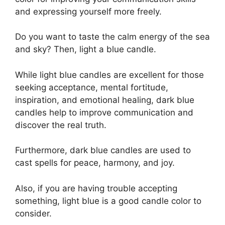
and expressing yourself more freely.
Do you want to taste the calm energy of the sea
and sky? Then, light a blue candle.
While light blue candles are excellent for those
seeking acceptance, mental fortitude,
inspiration, and emotional healing, dark blue
candles help to improve communication and
discover the real truth.
Furthermore, dark blue candles are used to
cast spells for peace, harmony, and joy.
Also, if you are having trouble accepting
something, light blue is a good candle color to
consider.