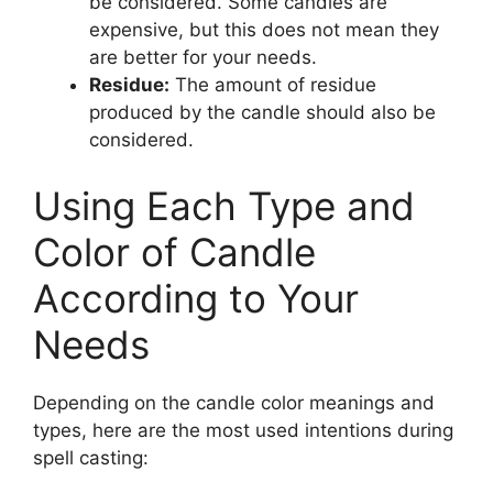
be considered. Some candles are
expensive, but this does not mean they
are better for your needs.
Residue:
The amount of residue
produced by the candle should also be
considered.
Using Each Type and
Color of Candle
According to Your
Needs
Depending on the candle color meanings and
types, here are the most used intentions during
spell casting: