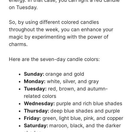
on Tuesday.
So, by using different colored candles
throughout the week, you can enhance your
magic by experimenting with the power of
charms.
Here are the seven-day candle colors:
Sunday:
orange and gold
Monday:
white, silver, and gray
Tuesday:
red, brown, and autumn-
related colors
Wednesday:
purple and rich blue shades
Thursday:
deep blue shades and purple
Friday:
green, light blue, pink, and copper
Saturday:
maroon, black, and the darker