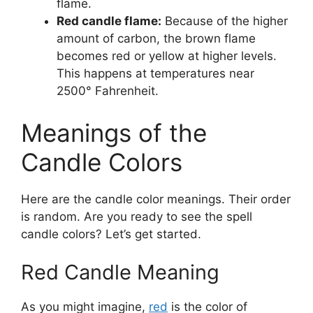
flame.
Red candle flame:
Because of the higher
amount of carbon, the brown flame
becomes red or yellow at higher levels.
This happens at temperatures near
2500° Fahrenheit.
Meanings of the
Candle Colors
Here are the candle color meanings. Their order
is random. Are you ready to see the spell
candle colors? Let’s get started.
Red Candle Meaning
As you might imagine,
red
is the color of