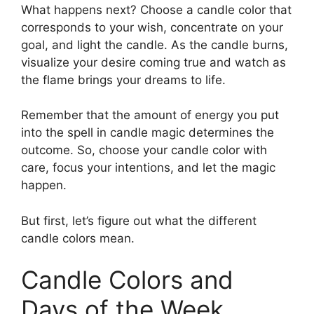
What happens next? Choose a candle color that
corresponds to your wish, concentrate on your
goal, and light the candle. As the candle burns,
visualize your desire coming true and watch as
the flame brings your dreams to life.
Remember that the amount of energy you put
into the spell in candle magic determines the
outcome. So, choose your candle color with
care, focus your intentions, and let the magic
happen.
But first, let’s figure out what the different
candle colors mean.
Candle Colors and
Days of the Week