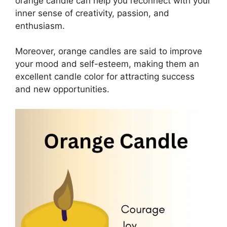
orange candle can help you reconnect with your
inner sense of creativity, passion, and
enthusiasm.
Moreover, orange candles are said to improve
your mood and self-esteem, making them an
excellent candle color for attracting success
and new opportunities.