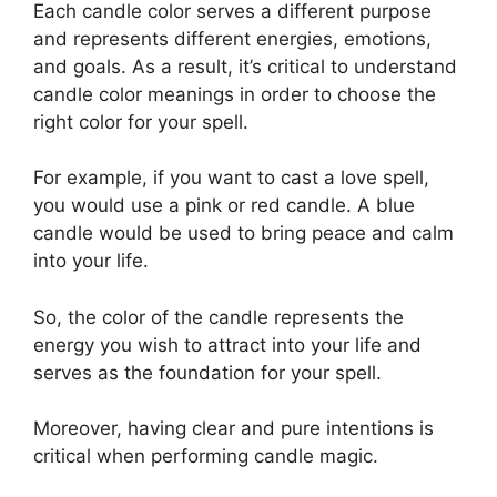
Each candle color serves a different purpose
and represents different energies, emotions,
and goals. As a result, it’s critical to understand
candle color meanings in order to choose the
right color for your spell.
For example, if you want to cast a love spell,
you would use a pink or red candle. A blue
candle would be used to bring peace and calm
into your life.
So, the color of the candle represents the
energy you wish to attract into your life and
serves as the foundation for your spell.
Moreover, having clear and pure intentions is
critical when performing candle magic.