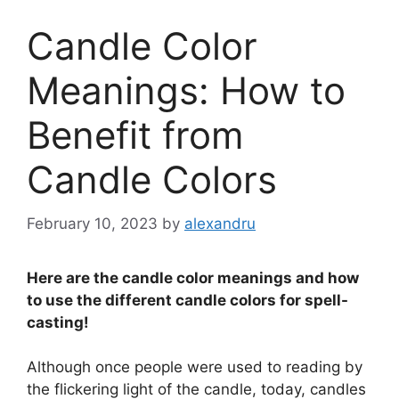
Candle Color
Meanings: How to
Benefit from
Candle Colors
February 10, 2023
by
alexandru
Here are the candle color meanings and how
to use the different candle colors for spell-
casting!
Although once people were used to reading by
the flickering light of the candle, today, candles