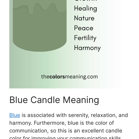
Blue Candle Meaning
Blue
is associated with serenity, relaxation, and
harmony. Furthermore, blue is the color of
communication, so this is an excellent candle
color for improving your communication skills