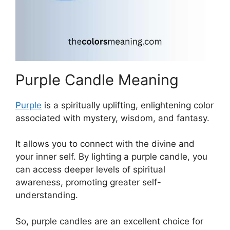
Purple Candle Meaning
Purple
is a spiritually uplifting, enlightening color
associated with mystery, wisdom, and fantasy.
It allows you to connect with the divine and
your inner self. By lighting a purple candle, you
can access deeper levels of spiritual
awareness, promoting greater self-
understanding.
So, purple candles are an excellent choice for