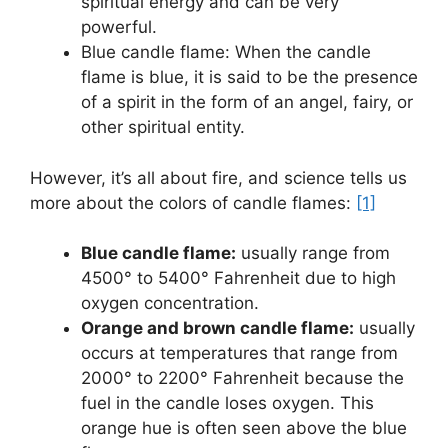
spiritual energy and can be very
powerful.
Blue candle flame: When the candle
flame is blue, it is said to be the presence
of a spirit in the form of an angel, fairy, or
other spiritual entity.
However, it’s all about fire, and science tells us
more about the colors of candle flames:
[1]
Blue candle flame:
usually range from
4500° to 5400° Fahrenheit due to high
oxygen concentration.
Orange and brown candle flame:
usually
occurs at temperatures that range from
2000° to 2200° Fahrenheit because the
fuel in the candle loses oxygen. This
orange hue is often seen above the blue