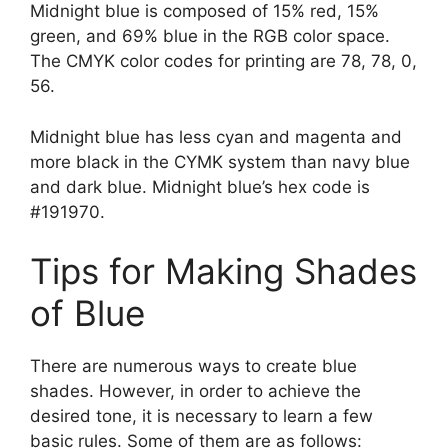
Midnight blue is composed of 15% red, 15%
green, and 69% blue in the RGB color space.
The CMYK color codes for printing are 78, 78, 0,
56.
Midnight blue has less cyan and magenta and
more black in the CYMK system than navy blue
and dark blue. Midnight blue’s hex code is
#191970.
Tips for Making Shades
of Blue
There are numerous ways to create blue
shades. However, in order to achieve the
desired tone, it is necessary to learn a few
basic rules. Some of them are as follows: