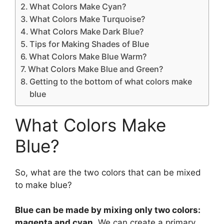
What Colors Make Cyan?
What Colors Make Turquoise?
What Colors Make Dark Blue?
Tips for Making Shades of Blue
What Colors Make Blue Warm?
What Colors Make Blue and Green?
Getting to the bottom of what colors make
blue
What Colors Make
Blue?
So, what are the two colors that can be mixed
to make blue?
Blue can be made by mixing only two colors:
magenta and cyan
. We can create a primary