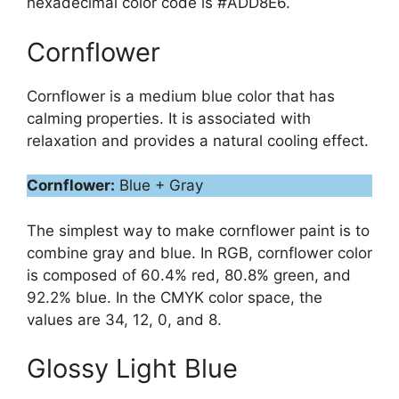
hexadecimal color code is #ADD8E6.
Cornflower
Cornflower is a medium blue color that has
calming properties. It is associated with
relaxation and provides a natural cooling effect.
Cornflower:
Blue + Gray
The simplest way to make cornflower paint is to
combine gray and blue. In RGB, cornflower color
is composed of 60.4% red, 80.8% green, and
92.2% blue. In the CMYK color space, the
values are 34, 12, 0, and 8.
Glossy Light Blue