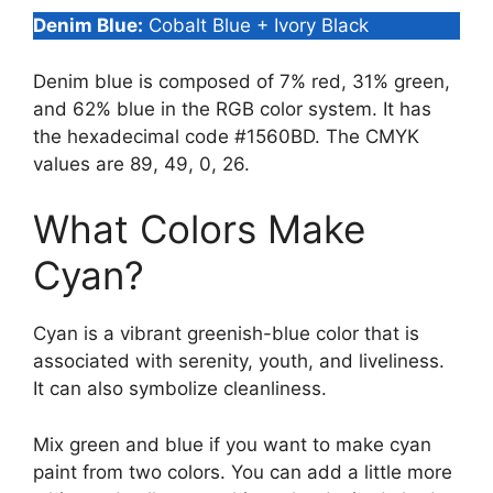
Denim Blue:
Cobalt Blue + Ivory Black
Denim blue is composed of 7% red, 31% green,
and 62% blue in the RGB color system. It has
the hexadecimal code #1560BD. The CMYK
values are 89, 49, 0, 26.
What Colors Make
Cyan?
Cyan is a vibrant greenish-blue color that is
associated with serenity, youth, and liveliness.
It can also symbolize cleanliness.
Mix green and blue if you want to make cyan
paint from two colors. You can add a little more