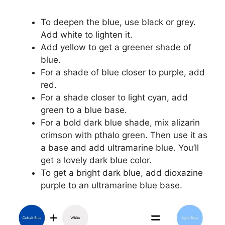
To deepen the blue, use black or grey.
Add white to lighten it.
Add yellow to get a greener shade of
blue.
For a shade of blue closer to purple, add
red.
For a shade closer to light cyan, add
green to a blue base.
For a bold dark blue shade, mix alizarin
crimson with pthalo green. Then use it as
a base and add ultramarine blue. You’ll
get a lovely dark blue color.
To get a bright dark blue, add dioxazine
purple to an ultramarine blue base.