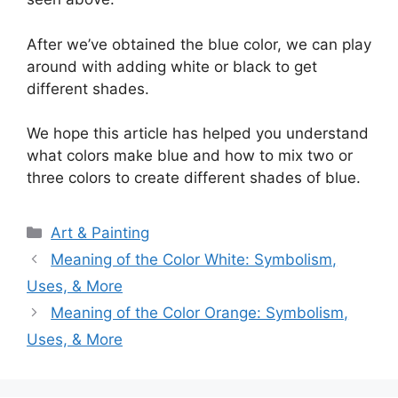
After we’ve obtained the blue color, we can play
around with adding white or black to get
different shades.
We hope this article has helped you understand
what colors make blue and how to mix two or
three colors to create different shades of blue.
Categories
Art & Painting
Meaning of the Color White: Symbolism,
Uses, & More
Meaning of the Color Orange: Symbolism,
Uses, & More