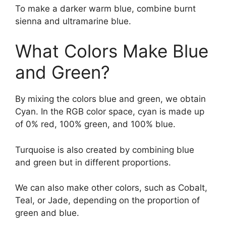
To make a darker warm blue, combine burnt
sienna and ultramarine blue.
What Colors Make Blue
and Green?
By mixing the colors blue and green, we obtain
Cyan. In the RGB color space, cyan is made up
of 0% red, 100% green, and 100% blue.
Turquoise is also created by combining blue
and green but in different proportions.
We can also make other colors, such as Cobalt,
Teal, or Jade, depending on the proportion of
green and blue.