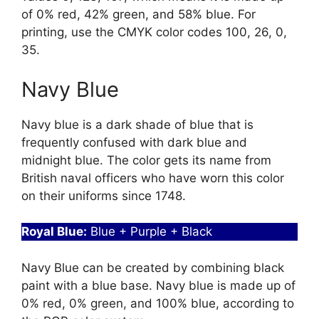
of 0% red, 42% green, and 58% blue. For
printing, use the CMYK color codes 100, 26, 0,
35.
Navy Blue
Navy blue is a dark shade of blue that is
frequently confused with dark blue and
midnight blue. The color gets its name from
British naval officers who have worn this color
on their uniforms since 1748.
Royal Blue:
Blue + Purple + Black
Navy Blue can be created by combining black
paint with a blue base. Navy blue is made up of
0% red, 0% green, and 100% blue, according to