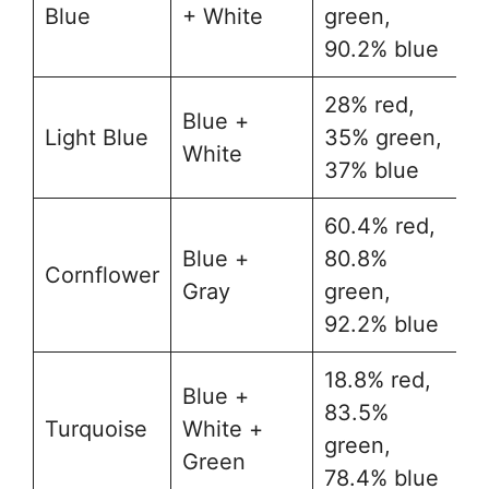
Blue
+ White
green,
90.2% blue
28% red,
Blue +
Light Blue
35% green,
#
White
37% blue
60.4% red,
Blue +
80.8%
Cornflower
#
Gray
green,
92.2% blue
18.8% red,
Blue +
83.5%
Turquoise
White +
#
green,
Green
78.4% blue