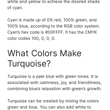
white and yellow to achieve the desired shade
of cyan.
Cyan is made up of 0% red, 100% green, and
100% blue, according to the RGB color system.
Cyan’s hex code is #00FFFF. It has the CMYK
color codes 100, 0, 0, 0.
What Colors Make
Turquoise?
Turquoise is a pale blue with green tones. It is
associated with calmness, joy, and friendliness,
combining blue’s relaxation with green’s growth.
Turquoise can be created by mixing the colors
green and blue. You can also add white to