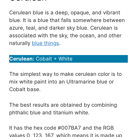
Cerulean blue is a deep, opaque, and vibrant
blue. It is a blue that falls somewhere between
azure, teal, and darker sky blue. Cerulean is
associated with the sky, the ocean, and other
naturally
blue things
.
Cerulean:
Cobalt + White
The simplest way to make cerulean color is to
mix white paint into an Ultramarine blue or
Cobalt base.
The best results are obtained by combining
phthalic blue and titanium white.
It has the hex code #007BA7 and the RGB
values 0, 123, 167, which means it is made up