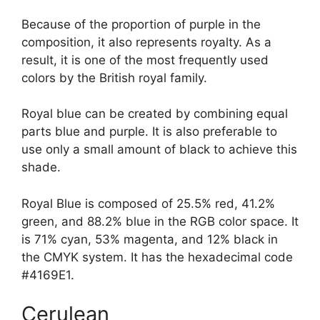
Because of the proportion of purple in the
composition, it also represents royalty. As a
result, it is one of the most frequently used
colors by the British royal family.
Royal blue can be created by combining equal
parts blue and purple. It is also preferable to
use only a small amount of black to achieve this
shade.
Royal Blue is composed of 25.5% red, 41.2%
green, and 88.2% blue in the RGB color space. It
is 71% cyan, 53% magenta, and 12% black in
the CMYK system. It has the hexadecimal code
#4169E1.
Cerulean