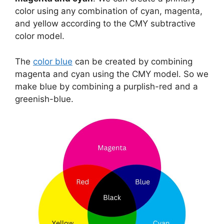
color using any combination of cyan, magenta,
and yellow according to the CMY subtractive
color model.
The
color blue
can be created by combining
magenta and cyan using the CMY model. So we
make blue by combining a purplish-red and a
greenish-blue.