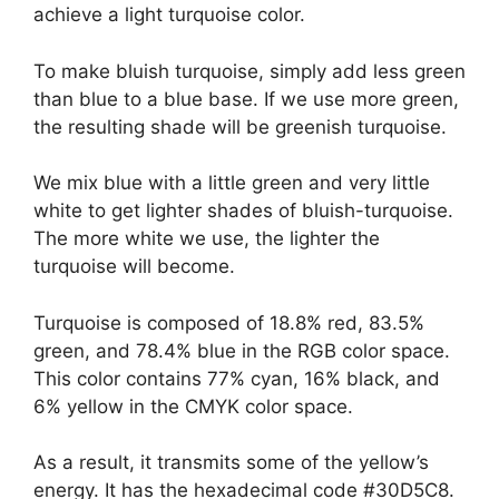
achieve a light turquoise color.
To make bluish turquoise, simply add less green
than blue to a blue base. If we use more green,
the resulting shade will be greenish turquoise.
We mix blue with a little green and very little
white to get lighter shades of bluish-turquoise.
The more white we use, the lighter the
turquoise will become.
Turquoise is composed of 18.8% red, 83.5%
green, and 78.4% blue in the RGB color space.
This color contains 77% cyan, 16% black, and
6% yellow in the CMYK color space.
As a result, it transmits some of the yellow’s
energy. It has the hexadecimal code #30D5C8.