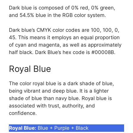
Dark blue is composed of 0% red, 0% green,
and 54.5% blue in the RGB color system.
Dark blue’s CMYK color codes are 100, 100, 0,
45. This means it employs an equal proportion
of cyan and magenta, as well as approximately
half black. Dark Blue’s hex code is #00008B.
Royal Blue
The color royal blue is a dark shade of blue,
being vibrant and deep blue. It is a lighter
shade of blue than navy blue. Royal blue is
associated with trust, authority, and
confidence.
Royal Blue:
Blue + Purple + Black