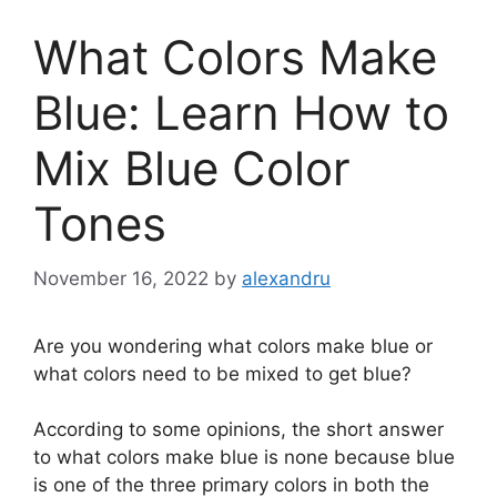
What Colors Make
Blue: Learn How to
Mix Blue Color
Tones
November 16, 2022
by
alexandru
Are you wondering what colors make blue or
what colors need to be mixed to get blue?
According to some opinions, the short answer
to what colors make blue is none because blue
is one of the three primary colors in both the