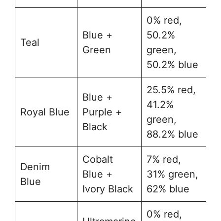
0% red,
Blue +
50.2%
Teal
#
Green
green,
50.2% blue
25.5% red,
Blue +
41.2%
Royal Blue
Purple +
#
green,
Black
88.2% blue
Cobalt
7% red,
Denim
Blue +
31% green,
#
Blue
Ivory Black
62% blue
0% red,