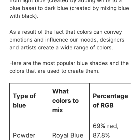
from light blue (created by adding white to a
blue base) to dark blue (created by mixing blue
with black).
As a result of the fact that colors can convey
emotions and influence our moods, designers
and artists create a wide range of colors.
Here are the most popular blue shades and the
colors that are used to create them.
What
Type of
Percentage
H
colors to
blue
of RGB
C
mix
69% red,
Powder
Royal Blue
87.8%
#