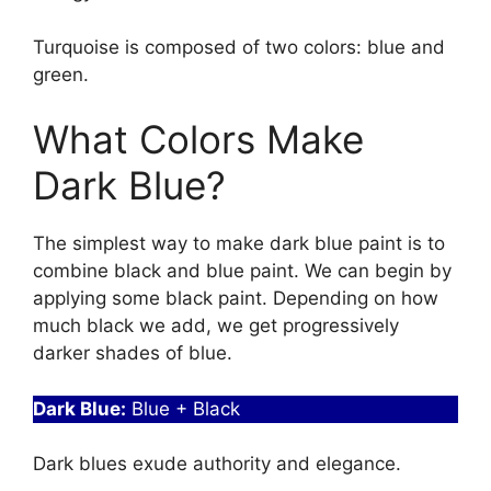
Turquoise is composed of two colors: blue and
green.
What Colors Make
Dark Blue?
The simplest way to make dark blue paint is to
combine black and blue paint. We can begin by
applying some black paint. Depending on how
much black we add, we get progressively
darker shades of blue.
Dark Blue:
Blue + Black
Dark blues exude authority and elegance.