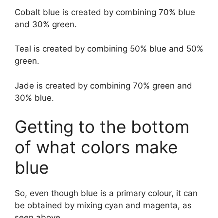
Cobalt blue is created by combining 70% blue
and 30% green.
Teal is created by combining 50% blue and 50%
green.
Jade is created by combining 70% green and
30% blue.
Getting to the bottom
of what colors make
blue
So, even though blue is a primary colour, it can
be obtained by mixing cyan and magenta, as
seen above.