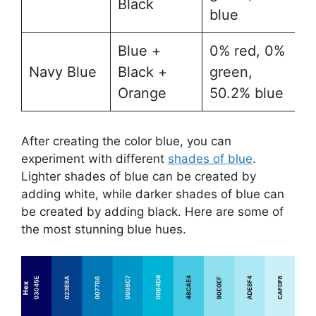
Black
blue
Blue +
0​% red, 0%
Navy Blue
Black +
green,
#
Orange
50.2% blue
After creating the color blue, you can
experiment with different
shades of blue
.
Lighter shades of blue can be created by
adding white, while darker shades of blue can
be created by adding black. Here are some of
the most stunning blue hues.