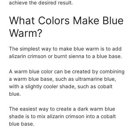
achieve the desired result.
What Colors Make Blue
Warm?
The simplest way to make blue warm is to add
alizarin crimson or burnt sienna to a blue base.
A warm blue color can be created by combining
a warm blue base, such as ultramarine blue,
with a slightly cooler shade, such as cobalt
blue.
The easiest way to create a dark warm blue
shade is to mix alizarin crimson into a cobalt
blue base.