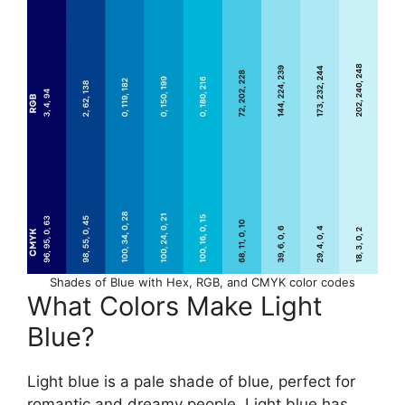
Shades of Blue with Hex, RGB, and CMYK color codes
What Colors Make Light
Blue?
Light blue is a pale shade of blue, perfect for
romantic and dreamy people. Light blue has