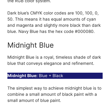
the RGB color system.
Dark blue’s CMYK color codes are 100, 100, 0,
50. This means it has equal amounts of cyan
and magenta and slightly more black than dark
blue. Navy Blue has the hex code #000080.
Midnight Blue
Midnight Blue is a royal, timeless shade of dark
blue that conveys elegance and refinement.
Midnight Blue:
Blue + Black
The simplest way to achieve midnight blue is to
combine a small amount of black paint with a
small amount of blue paint.