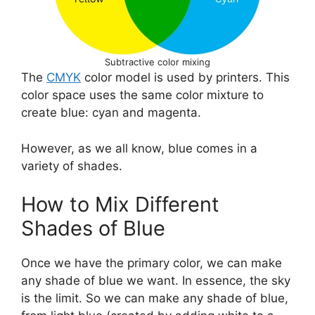
Subtractive color mixing
The
CMYK
color model is used by printers. This
color space uses the same color mixture to
create blue: cyan and magenta.
However, as we all know, blue comes in a
variety of shades.
How to Mix Different
Shades of Blue
Once we have the primary color, we can make
any shade of blue we want. In essence, the sky
is the limit. So we can make any shade of blue,