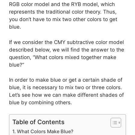
RGB color model and the RYB model, which
represents the traditional color theory. Thus,
you don’t have to mix two other colors to get
blue.
If we consider the CMY subtractive color model
described below, we will find the answer to the
question, “What colors mixed together make
blue?”
In order to make blue or get a certain shade of
blue, it is necessary to mix two or three colors.
Let’s see how we can make different shades of
blue by combining others.
Table of Contents
What Colors Make Blue?