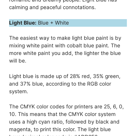
calming and peaceful connotations.
Light Blue:
Blue + White
The easiest way to make light blue paint is by
mixing white paint with cobalt blue paint. The
more white paint you add, the lighter the blue
will be.
Light blue is made up of 28% red, 35% green,
and 37% blue, according to the RGB color
system.
The CMYK color codes for printers are 25, 6, 0,
10. This means that the CMYK color system
uses a high cyan ratio, followed by black and
magenta, to print this color. The light blue