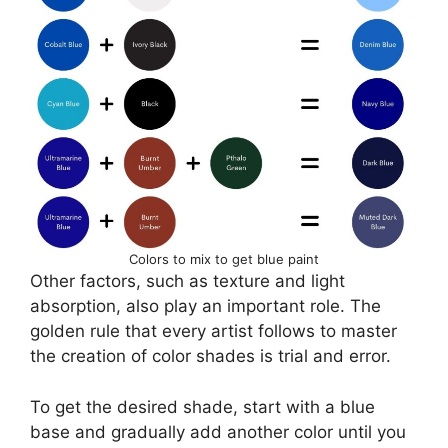
Colors to mix to get blue paint
Other factors, such as texture and light
absorption, also play an important role. The
golden rule that every artist follows to master
the creation of color shades is trial and error.
To get the desired shade, start with a blue
base and gradually add another color until you