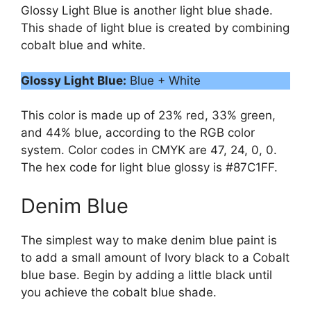
Glossy Light Blue is another light blue shade.
This shade of light blue is created by combining
cobalt blue and white.
Glossy Light Blue:
Blue + White
This color is made up of 23% red, 33% green,
and 44% blue, according to the RGB color
system. Color codes in CMYK are 47, 24, 0, 0.
The hex code for light blue glossy is #87C1FF.
Denim Blue
The simplest way to make denim blue paint is
to add a small amount of Ivory black to a Cobalt
blue base. Begin by adding a little black until
you achieve the cobalt blue shade.