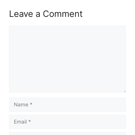
Leave a Comment
Comment
Name
Email