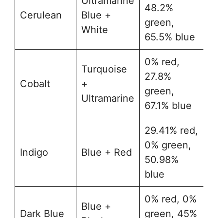
Ultramarine
48.2%
Cerulean
Blue +
#
green,
White
65.5% blue
0% red,
Turquoise
27.8%
Cobalt
+
#
green,
Ultramarine
67.1% blue
29.41% red,
0% green,
Indigo
Blue + Red
#
50.98%
blue
0% red, 0%
Blue +
Dark Blue
green, 45%
#