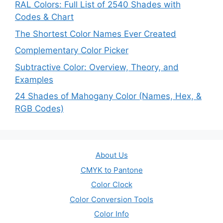
RAL Colors: Full List of 2540 Shades with
Codes & Chart
The Shortest Color Names Ever Created
Complementary Color Picker
Subtractive Color: Overview, Theory, and
Examples
24 Shades of Mahogany Color (Names, Hex, &
RGB Codes)
About Us
CMYK to Pantone
Color Clock
Color Conversion Tools
Color Info