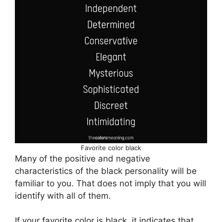
Favorite color black
Many of the positive and negative
characteristics of the black personality will be
familiar to you. That does not imply that you will
identify with all of them.
If your favorite color is black, it indicates that