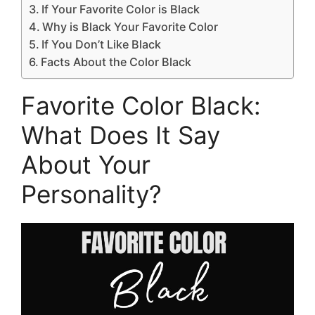
If Your Favorite Color is Black
Why is Black Your Favorite Color
If You Don’t Like Black
Facts About the Color Black
Favorite Color Black:
What Does It Say
About Your
Personality?