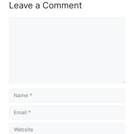
Leave a Comment
Comment
Name
Email
Website