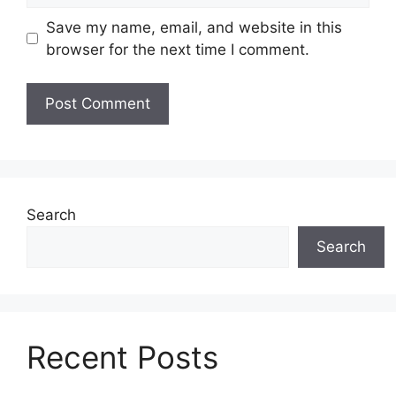
Save my name, email, and website in this
browser for the next time I comment.
Search
Search
Recent Posts