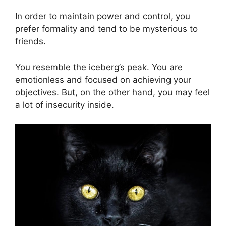
In order to maintain power and control, you
prefer formality and tend to be mysterious to
friends.
You resemble the iceberg’s peak. You are
emotionless and focused on achieving your
objectives. But, on the other hand, you may feel
a lot of insecurity inside.