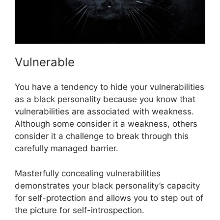
Vulnerable
You have a tendency to hide your vulnerabilities
as a black personality because you know that
vulnerabilities are associated with weakness.
Although some consider it a weakness, others
consider it a challenge to break through this
carefully managed barrier.
Masterfully concealing vulnerabilities
demonstrates your black personality’s capacity
for self-protection and allows you to step out of
the picture for self-introspection.