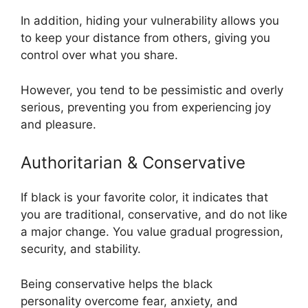
In addition, hiding your vulnerability allows you
to keep your distance from others, giving you
control over what you share.
However, you tend to be pessimistic and overly
serious, preventing you from experiencing joy
and pleasure.
Authoritarian & Conservative
If black is your favorite color, it indicates that
you are traditional, conservative, and do not like
a major change. You value gradual progression,
security, and stability.
Being conservative helps the black
personality overcome fear, anxiety, and