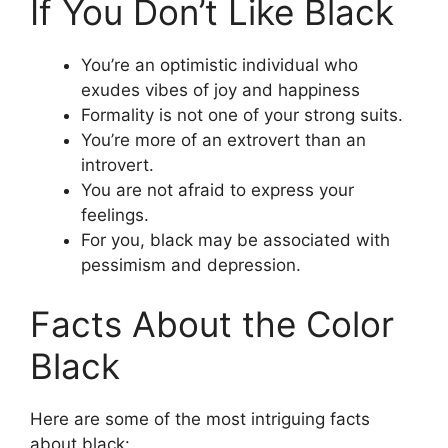
If You Don’t Like Black
You’re an optimistic individual who
exudes vibes of joy and happiness
Formality is not one of your strong suits.
You’re more of an extrovert than an
introvert.
You are not afraid to express your
feelings.
For you, black may be associated with
pessimism and depression.
Facts About the Color
Black
Here are some of the most intriguing facts
about black: