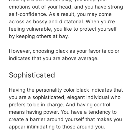
emotions out of your head, and you have strong
self-confidence. As a result, you may come
across as bossy and dictatorial. When you’re
feeling vulnerable, you like to protect yourself
by keeping others at bay.
However, choosing black as your favorite color
indicates that you are above average.
Sophisticated
Having the personality color black indicates that
you are a sophisticated, elegant individual who
prefers to be in charge. And having control
means having power. You have a tendency to
create a barrier around yourself that makes you
appear intimidating to those around you.