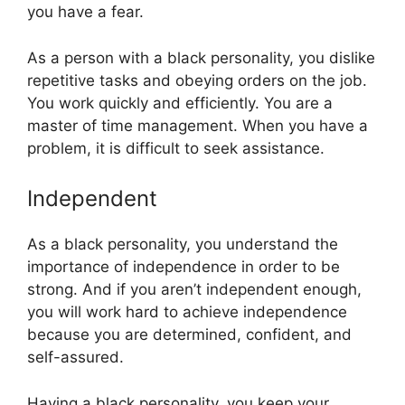
you have a fear.
As a person with a black personality, you dislike
repetitive tasks and obeying orders on the job.
You work quickly and efficiently. You are a
master of time management. When you have a
problem, it is difficult to seek assistance.
Independent
As a black personality, you understand the
importance of independence in order to be
strong. And if you aren’t independent enough,
you will work hard to achieve independence
because you are determined, confident, and
self-assured.
Having a black personality, you keep your