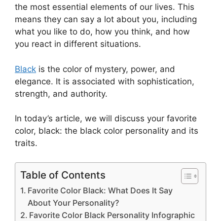
the most essential elements of our lives. This
means they can say a lot about you, including
what you like to do, how you think, and how
you react in different situations.
Black
is the color of mystery, power, and
elegance. It is associated with sophistication,
strength, and authority.
In today’s article, we will discuss your favorite
color, black: the black color personality and its
traits.
Table of Contents
Favorite Color Black: What Does It Say
About Your Personality?
Favorite Color Black Personality Infographic