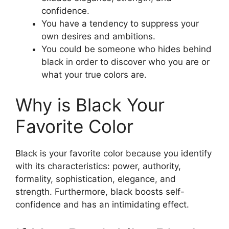
confidence.
You have a tendency to suppress your
own desires and ambitions.
You could be someone who hides behind
black in order to discover who you are or
what your true colors are.
Why is Black Your
Favorite Color
Black is your favorite color because you identify
with its characteristics: power, authority,
formality, sophistication, elegance, and
strength. Furthermore, black boosts self-
confidence and has an intimidating effect.