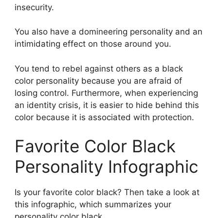
insecurity.
You also have a domineering personality and an
intimidating effect on those around you.
You tend to rebel against others as a black
color personality because you are afraid of
losing control. Furthermore, when experiencing
an identity crisis, it is easier to hide behind this
color because it is associated with protection.
Favorite Color Black
Personality Infographic
Is your favorite color black? Then take a look at
this infographic, which summarizes your
personality color black.