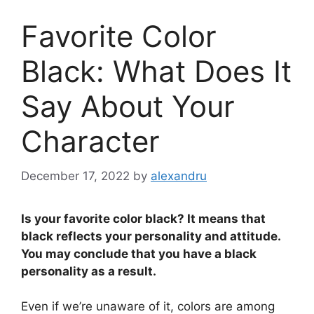
Favorite Color
Black: What Does It
Say About Your
Character
December 17, 2022
by
alexandru
Is your favorite color black? It means that
black reflects your personality and attitude.
You may conclude that you have a black
personality as a result.
Even if we’re unaware of it, colors are among