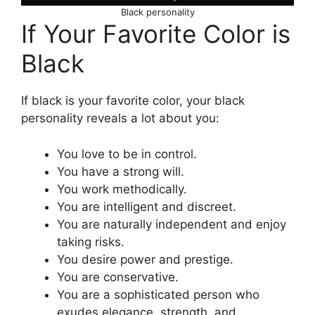
Black personality
If Your Favorite Color is
Black
If black is your favorite color, your black
personality reveals a lot about you:
You love to be in control.
You have a strong will.
You work methodically.
You are intelligent and discreet.
You are naturally independent and enjoy
taking risks.
You desire power and prestige.
You are conservative.
You are a sophisticated person who
exudes elegance, strength, and