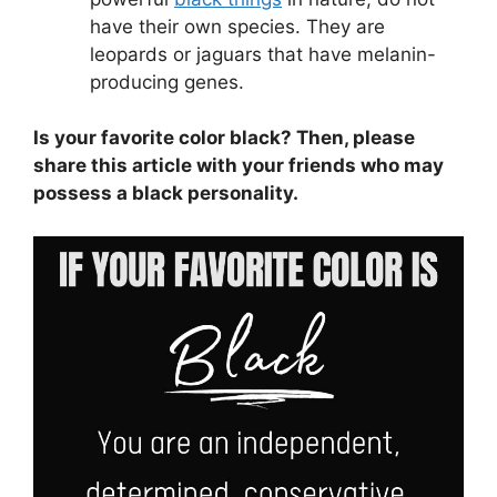
have their own species. They are
leopards or jaguars that have melanin-
producing genes.
Is your favorite color black? Then, please
share this article with your friends who may
possess a black personality.