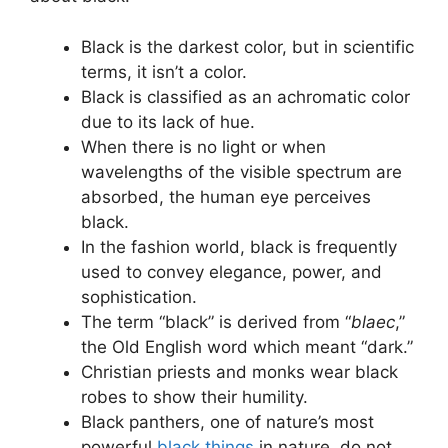
Black is the darkest color, but in scientific
terms, it isn’t a color.
Black is classified as an achromatic color
due to its lack of hue.
When there is no light or when
wavelengths of the visible spectrum are
absorbed, the human eye perceives
black.
In the fashion world, black is frequently
used to convey elegance, power, and
sophistication.
The term “black” is derived from “
blaec
,”
the Old English word which meant “dark.”
Christian priests and monks wear black
robes to show their humility.
Black panthers, one of nature’s most
powerful
black things
in nature, do not