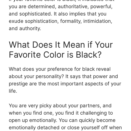
you are determined, authoritative, powerful,
and sophisticated. It also implies that you
exude sophistication, formality, intimidation,
and authority.
What Does It Mean if Your
Favorite Color is Black?
What does your preference for black reveal
about your personality? It says that power and
prestige are the most important aspects of your
life.
You are very picky about your partners, and
when you find one, you find it challenging to
open up emotionally. You can quickly become
emotionally detached or close yourself off when