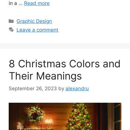
in a …
Read more
Categories
Graphic Design
Leave a comment
8 Christmas Colors and
Their Meanings
September 26, 2023
by
alexandru