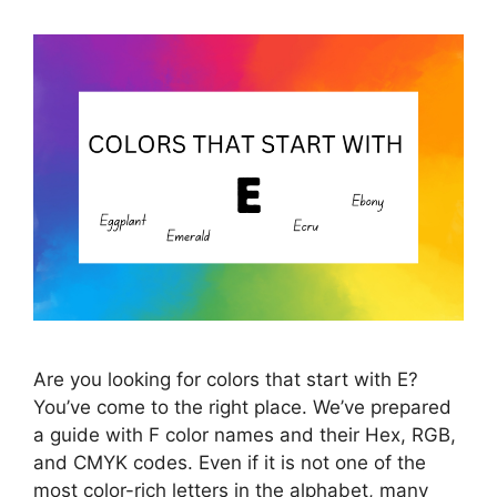
Are you looking for colors that start with E?
You’ve come to the right place. We’ve prepared
a guide with F color names and their Hex, RGB,
and CMYK codes. Even if it is not one of the
most color-rich letters in the alphabet, many