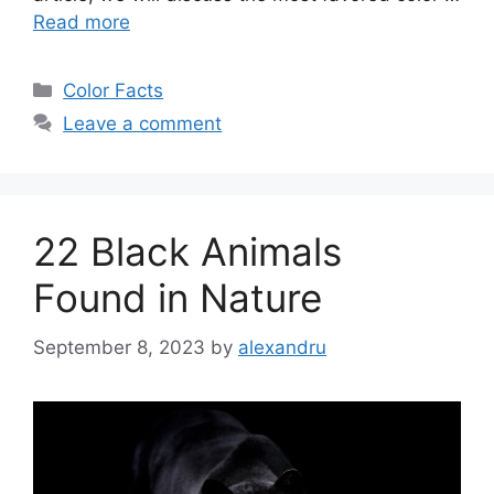
Read more
Categories
Color Facts
Leave a comment
22 Black Animals
Found in Nature
September 8, 2023
by
alexandru