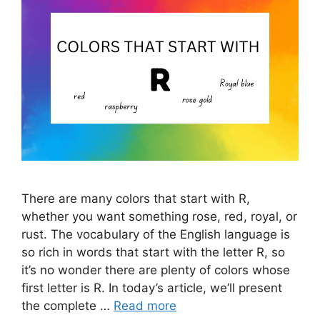
There are many colors that start with R,
whether you want something rose, red, royal, or
rust. The vocabulary of the English language is
so rich in words that start with the letter R, so
it’s no wonder there are plenty of colors whose
first letter is R. In today’s article, we’ll present
the complete …
Read more