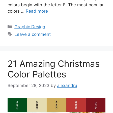
colors begin with the letter E. The most popular
colors …
Read more
Categories
Graphic Design
Leave a comment
21 Amazing Christmas
Color Palettes
September 28, 2023
by
alexandru