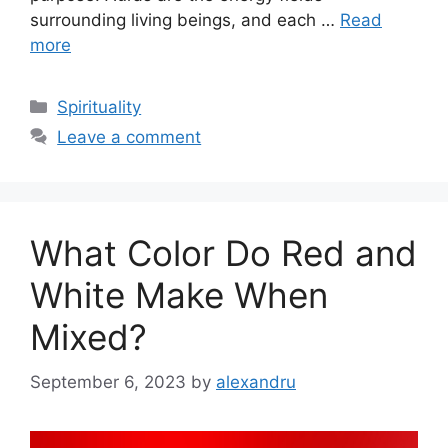
surrounding living beings, and each …
Read
more
Categories
Spirituality
Leave a comment
What Color Do Red and
White Make When
Mixed?
September 6, 2023
by
alexandru