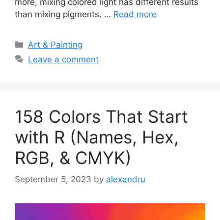
more, mixing colored light has different results
than mixing pigments. …
Read more
Categories
Art & Painting
Leave a comment
158 Colors That Start
with R (Names, Hex,
RGB, & CMYK)
September 5, 2023
by
alexandru