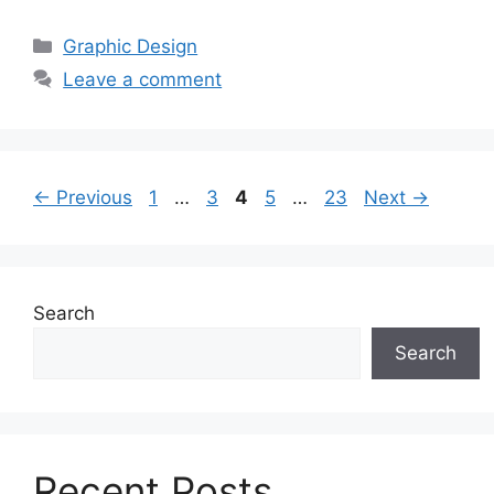
Categories
Graphic Design
Leave a comment
Page
Page
Page
Page
Page
←
Previous
1
…
3
4
5
…
23
Next
→
Search
Search
Recent Posts