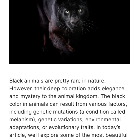
Black animals are pretty rare in nature.
However, their deep coloration adds elegance
and mystery to the animal kingdom. The black
color in animals can result from various factors,
including genetic mutations (a condition called
melanism), genetic variations, environmental
adaptations, or evolutionary traits. In today’s
article, we’ll explore some of the most beautiful