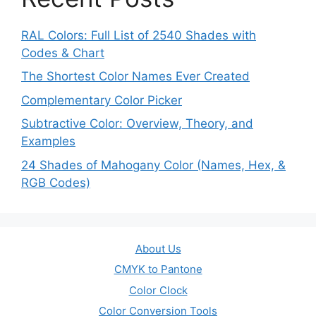
RAL Colors: Full List of 2540 Shades with
Codes & Chart
The Shortest Color Names Ever Created
Complementary Color Picker
Subtractive Color: Overview, Theory, and
Examples
24 Shades of Mahogany Color (Names, Hex, &
RGB Codes)
About Us
CMYK to Pantone
Color Clock
Color Conversion Tools