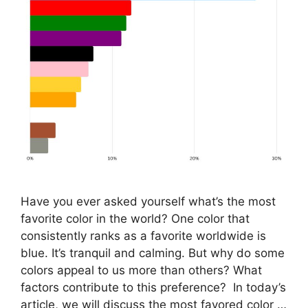
Have you ever asked yourself what’s the most
favorite color in the world? One color that
consistently ranks as a favorite worldwide is
blue. It’s tranquil and calming. But why do some
colors appeal to us more than others? What
factors contribute to this preference? In today’s
article, we will discuss the most favored color …