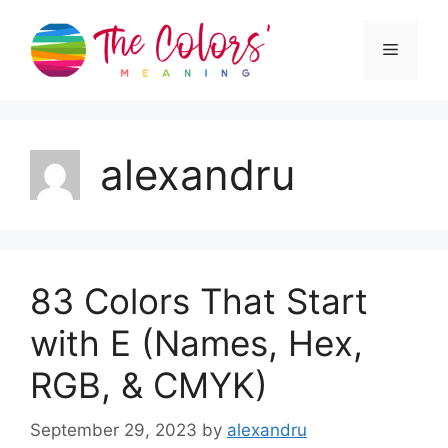
Skip
to
Menu
content
alexandru
83 Colors That Start
with E (Names, Hex,
RGB, & CMYK)
September 29, 2023
by
alexandru