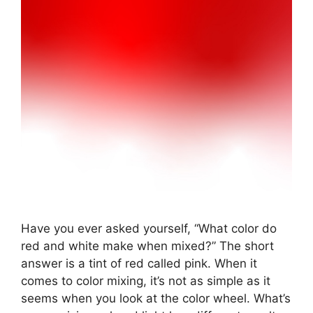
Have you ever asked yourself, “What color do
red and white make when mixed?” The short
answer is a tint of red called pink. When it
comes to color mixing, it’s not as simple as it
seems when you look at the color wheel. What’s