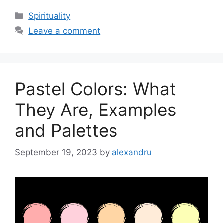
Categories
Spirituality
Leave a comment
Pastel Colors: What
They Are, Examples
and Palettes
September 19, 2023
by
alexandru