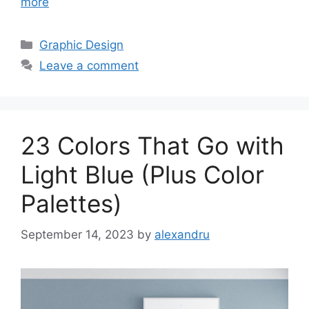
more
Categories
Graphic Design
Leave a comment
23 Colors That Go with
Light Blue (Plus Color
Palettes)
September 14, 2023
by
alexandru