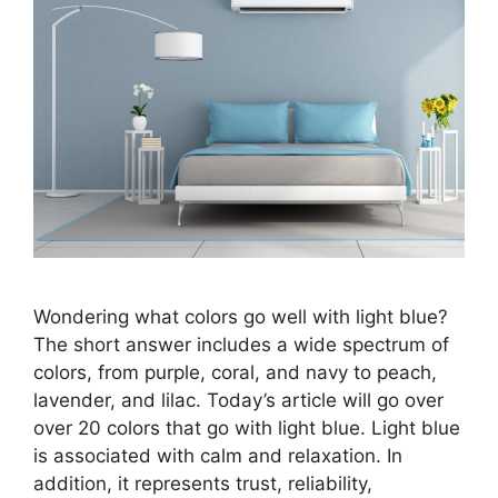
Wondering what colors go well with light blue?
The short answer includes a wide spectrum of
colors, from purple, coral, and navy to peach,
lavender, and lilac. Today’s article will go over
over 20 colors that go with light blue. Light blue
is associated with calm and relaxation. In
addition, it represents trust, reliability,