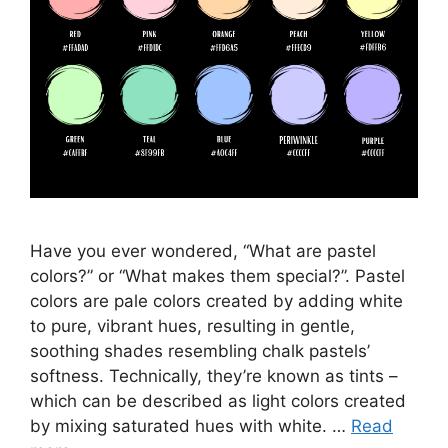
Have you ever wondered, “What are pastel
colors?” or “What makes them special?”. Pastel
colors are pale colors created by adding white
to pure, vibrant hues, resulting in gentle,
soothing shades resembling chalk pastels’
softness. Technically, they’re known as tints –
which can be described as light colors created
by mixing saturated hues with white. …
Read