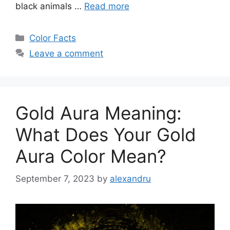
black animals …
Read more
Categories
Color Facts
Leave a comment
Gold Aura Meaning:
What Does Your Gold
Aura Color Mean?
September 7, 2023
by
alexandru