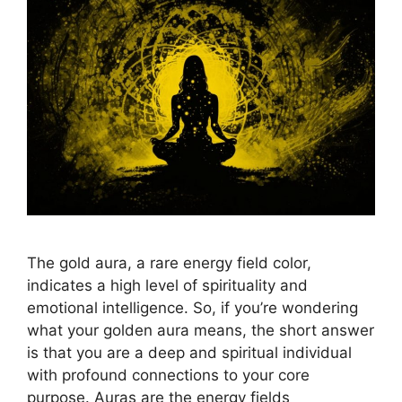
The gold aura, a rare energy field color,
indicates a high level of spirituality and
emotional intelligence. So, if you’re wondering
what your golden aura means, the short answer
is that you are a deep and spiritual individual
with profound connections to your core
purpose. Auras are the energy fields