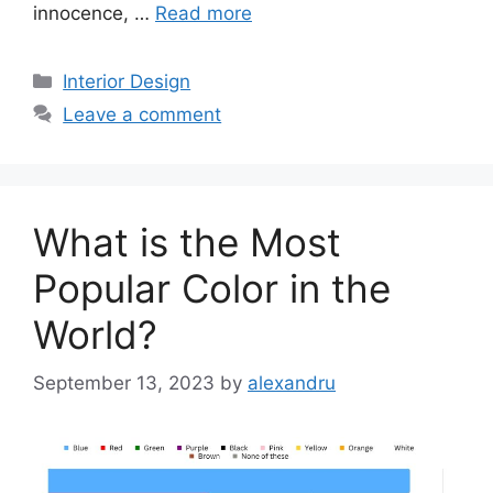
innocence, …
Read more
Categories
Interior Design
Leave a comment
What is the Most
Popular Color in the
World?
September 13, 2023
by
alexandru