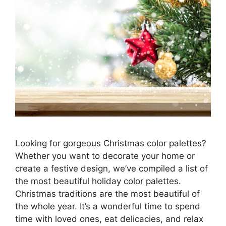
Looking for gorgeous Christmas color palettes?
Whether you want to decorate your home or
create a festive design, we’ve compiled a list of
the most beautiful holiday color palettes.
Christmas traditions are the most beautiful of
the whole year. It’s a wonderful time to spend
time with loved ones, eat delicacies, and relax