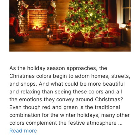
As the holiday season approaches, the
Christmas colors begin to adorn homes, streets,
and shops. And what could be more beautiful
and relaxing than seeing these colors and all
the emotions they convey around Christmas?
Even though red and green is the traditional
combination for the winter holidays, many other
colors complement the festive atmosphere …
Read more