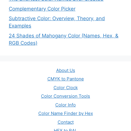
Complementary Color Picker
Subtractive Color: Overview, Theory, and
Examples
24 Shades of Mahogany Color (Names, Hex, &
RGB Codes)
About Us
CMYK to Pantone
Color Clock
Color Conversion Tools
Color Info
Color Name Finder by Hex
Contact
HEX to RAL