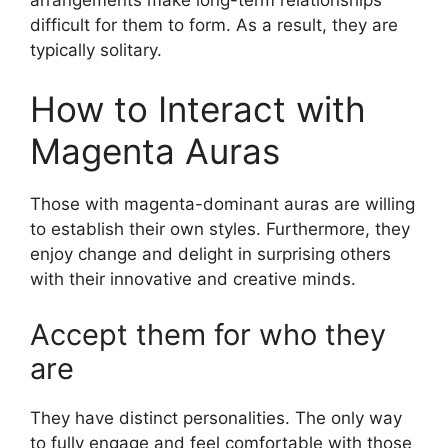
difficult for them to form. As a result, they are
typically solitary.
How to Interact with
Magenta Auras
Those with magenta-dominant auras are willing
to establish their own styles. Furthermore, they
enjoy change and delight in surprising others
with their innovative and creative minds.
Accept them for who they
are
They have distinct personalities. The only way
to fully engage and feel comfortable with those