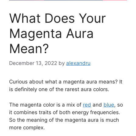
What Does Your
Magenta Aura
Mean?
December 13, 2022
by
alexandru
Curious about what a magenta aura means? It
is definitely one of the rarest aura colors.
The magenta color is a mix of
red
and
blue
, so
it combines traits of both energy frequencies.
So the meaning of the magenta aura is much
more complex.