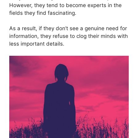
However, they tend to become experts in the
fields they find fascinating.
As a result, if they don’t see a genuine need for
information, they refuse to clog their minds with
less important details.