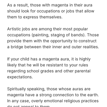
As a result, those with magenta in their aura
should look for occupations or jobs that allow
them to express themselves.
Artistic jobs are among their most popular
occupations (painting, staging of bands). Those
provide them with the opportunity to construct
a bridge between their inner and outer realities.
If your child has a magenta aura, it is highly
likely that he will be resistant to your rules
regarding school grades and other parental
expectations.
Spiritually speaking, those whose auras are
magenta have a strong connection to the earth.
In any case, overly emotional religious practices
do not appeal to them.