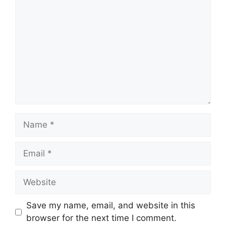
Name
Email
Website
Save my name, email, and website in this
browser for the next time I comment.