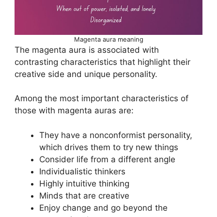
Magenta aura meaning
The magenta aura is associated with
contrasting characteristics that highlight their
creative side and unique personality.
Among the most important characteristics of
those with magenta auras are:
They have a nonconformist personality,
which drives them to try new things
Consider life from a different angle
Individualistic thinkers
Highly intuitive thinking
Minds that are creative
Enjoy change and go beyond the