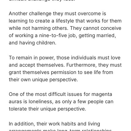
Another challenge they must overcome is
learning to create a lifestyle that works for them
while not harming others. They cannot conceive
of working a nine-to-five job, getting married,
and having children.
To remain in power, those individuals must love
and accept themselves. Furthermore, they must
grant themselves permission to see life from
their own unique perspective.
One of the most difficult issues for magenta
auras is loneliness, as only a few people can
tolerate their unique perspective.
In addition, their work habits and living
arrangements make long-term relationships