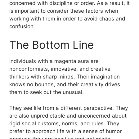
concerned with discipline or order. As a result, it
is important to consider these factors when
working with them in order to avoid chaos and
confusion.
The Bottom Line
Individuals with a magenta aura are
nonconformists, innovative, and creative
thinkers with sharp minds. Their imagination
knows no bounds, and their creativity drives
them to seek out the unusual.
They see life from a different perspective. They
are also unpredictable and unconcerned about
rigid social customs, norms, and rules. They
prefer to approach life with a sense of humor
because they are positive and optimistic.