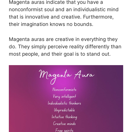
Magenta auras indicate that you have a
nonconformist soul and an individualistic mind
that is innovative and creative. Furthermore,
their imagination knows no bounds.
Magenta auras are creative in everything they
do. They simply perceive reality differently than
most people, and their goal is to stand out.