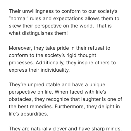
Their unwillingness to conform to our society’s
“normal” rules and expectations allows them to
skew their perspective on the world. That is
what distinguishes them!
Moreover, they take pride in their refusal to
conform to the society’s rigid thought
processes. Additionally, they inspire others to
express their individuality.
They’re unpredictable and have a unique
perspective on life. When faced with life’s
obstacles, they recognize that laughter is one of
the best remedies. Furthermore, they delight in
life’s absurdities.
They are naturally clever and have sharp minds.