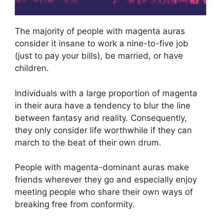
The majority of people with magenta auras
consider it insane to work a nine-to-five job
(just to pay your bills), be married, or have
children.
Individuals with a large proportion of magenta
in their aura have a tendency to blur the line
between fantasy and reality. Consequently,
they only consider life worthwhile if they can
march to the beat of their own drum.
People with magenta-dominant auras make
friends wherever they go and especially enjoy
meeting people who share their own ways of
breaking free from conformity.