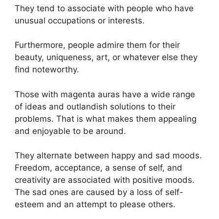
They tend to associate with people who have
unusual occupations or interests.
Furthermore, people admire them for their
beauty, uniqueness, art, or whatever else they
find noteworthy.
Those with magenta auras have a wide range
of ideas and outlandish solutions to their
problems. That is what makes them appealing
and enjoyable to be around.
They alternate between happy and sad moods.
Freedom, acceptance, a sense of self, and
creativity are associated with positive moods.
The sad ones are caused by a loss of self-
esteem and an attempt to please others.