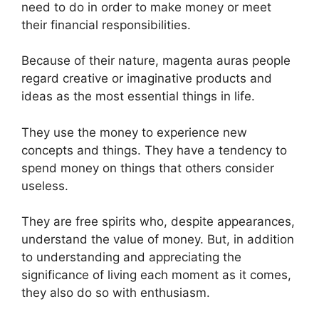
need to do in order to make money or meet
their financial responsibilities.
Because of their nature, magenta auras people
regard creative or imaginative products and
ideas as the most essential things in life.
They use the money to experience new
concepts and things. They have a tendency to
spend money on things that others consider
useless.
They are free spirits who, despite appearances,
understand the value of money. But, in addition
to understanding and appreciating the
significance of living each moment as it comes,
they also do so with enthusiasm.