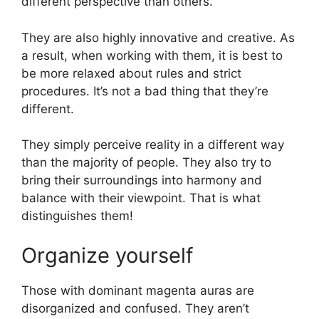
different perspective than others.
They are also highly innovative and creative. As
a result, when working with them, it is best to
be more relaxed about rules and strict
procedures. It’s not a bad thing that they’re
different.
They simply perceive reality in a different way
than the majority of people. They also try to
bring their surroundings into harmony and
balance with their viewpoint. That is what
distinguishes them!
Organize yourself
Those with dominant magenta auras are
disorganized and confused. They aren’t