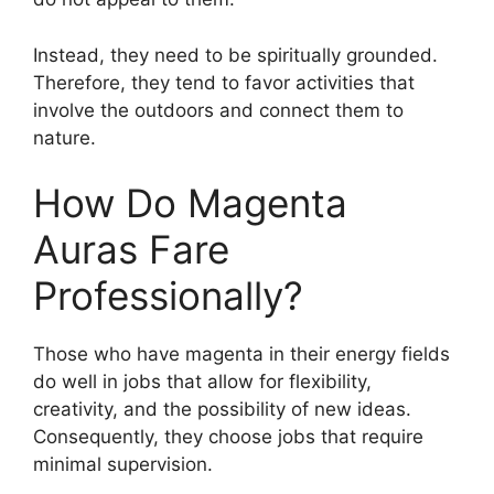
Instead, they need to be spiritually grounded.
Therefore, they tend to favor activities that
involve the outdoors and connect them to
nature.
How Do Magenta
Auras Fare
Professionally?
Those who have magenta in their energy fields
do well in jobs that allow for flexibility,
creativity, and the possibility of new ideas.
Consequently, they choose jobs that require
minimal supervision.