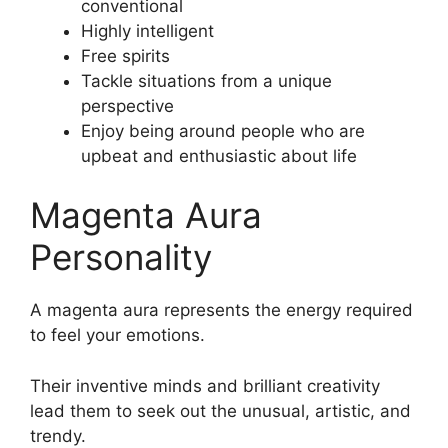
conventional
Highly intelligent
Free spirits
Tackle situations from a unique
perspective
Enjoy being around people who are
upbeat and enthusiastic about life
Magenta Aura
Personality
A magenta aura represents the energy required
to feel your emotions.
Their inventive minds and brilliant creativity
lead them to seek out the unusual, artistic, and
trendy.