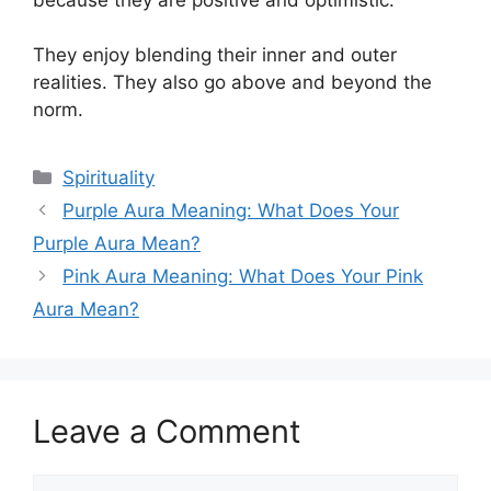
They enjoy blending their inner and outer
realities. They also go above and beyond the
norm.
Categories
Spirituality
Purple Aura Meaning: What Does Your
Purple Aura Mean?
Pink Aura Meaning: What Does Your Pink
Aura Mean?
Leave a Comment
Comment