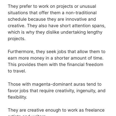
They prefer to work on projects or unusual
situations that offer them a non-traditional
schedule because they are innovative and
creative. They also have short attention spans,
which is why they dislike undertaking lengthy
projects.
Furthermore, they seek jobs that allow them to
earn more money in a shorter amount of time.
This provides them with the financial freedom
to travel.
Those with magenta-dominant auras tend to
favor jobs that require creativity, ingenuity, and
flexibility.
They are creative enough to work as freelance