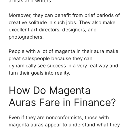
artists and writers.
Moreover, they can benefit from brief periods of
creative solitude in such jobs. They also make
excellent art directors, designers, and
photographers.
People with a lot of magenta in their aura make
great salespeople because they can
dynamically see success in a very real way and
turn their goals into reality.
How Do Magenta
Auras Fare in Finance?
Even if they are nonconformists, those with
magenta auras appear to understand what they