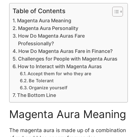
Table of Contents
Magenta Aura Meaning
Magenta Aura Personality
How Do Magenta Auras Fare
Professionally?
How Do Magenta Auras Fare in Finance?
Challenges for People with Magenta Auras
How to Interact with Magenta Auras
Accept them for who they are
Be Tolerant
Organize yourself
The Bottom Line
Magenta Aura Meaning
The magenta aura is made up of a combination