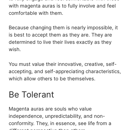
with magenta auras is to fully involve and feel
comfortable with them.
Because changing them is nearly impossible, it
is best to accept them as they are. They are
determined to live their lives exactly as they
wish.
You must value their innovative, creative, self-
accepting, and self-appreciating characteristics,
which allow others to be themselves.
Be Tolerant
Magenta auras are souls who value
independence, unpredictability, and non-
conformity. They, in essence, see life from a