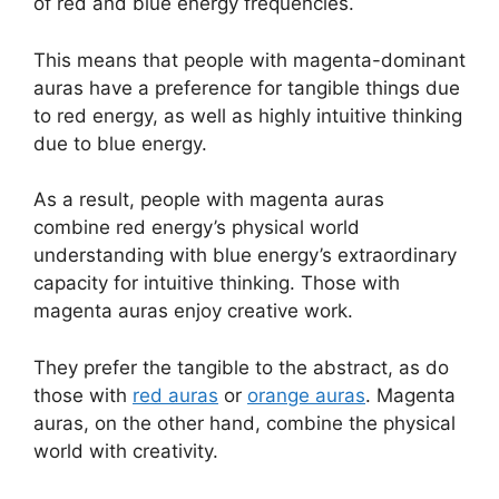
of red and blue energy frequencies.
This means that people with magenta-dominant
auras have a preference for tangible things due
to red energy, as well as highly intuitive thinking
due to blue energy.
As a result, people with magenta auras
combine red energy’s physical world
understanding with blue energy’s extraordinary
capacity for intuitive thinking. Those with
magenta auras enjoy creative work.
They prefer the tangible to the abstract, as do
those with
red auras
or
orange auras
. Magenta
auras, on the other hand, combine the physical
world with creativity.