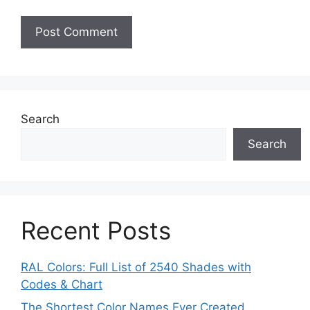
Search
Search
Recent Posts
RAL Colors: Full List of 2540 Shades with
Codes & Chart
The Shortest Color Names Ever Created