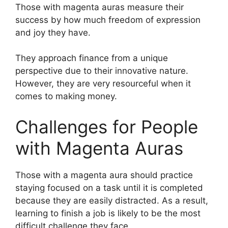
Those with magenta auras measure their
success by how much freedom of expression
and joy they have.
They approach finance from a unique
perspective due to their innovative nature.
However, they are very resourceful when it
comes to making money.
Challenges for People
with Magenta Auras
Those with a magenta aura should practice
staying focused on a task until it is completed
because they are easily distracted. As a result,
learning to finish a job is likely to be the most
difficult challenge they face.